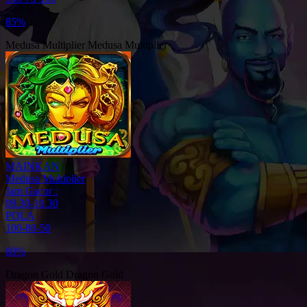
85%
Medusa Multiplier
Medusa Multiplier
MAINKAN
Medusa Multiplier
Jam Gacor :
09.30-10.30
POLA
100-80-50
80%
Dragon Gold
Dragon Gold