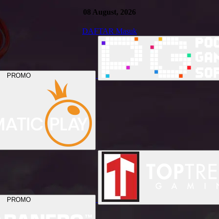
08 August, 2026
DAFTAR
Masuk
PROMO
PROMO