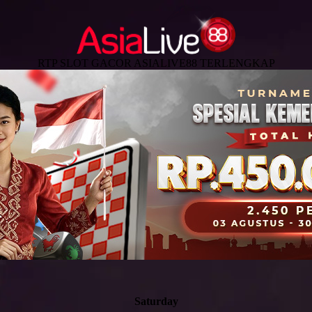
RTP SLOT GACOR ASIALIVE88 TERLENGKAP
Saturday