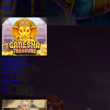
87%
Ganesha Treasure
Ganesha Treasure
MAINKAN
Ganesha Treasure
Jam Gacor :
19.10-20.10
POLA
100-100-50
89%
Punakawan 777
Punakawan 777