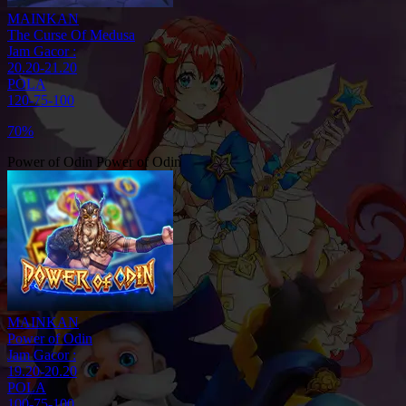
MAINKAN
The Curse Of Medusa
Jam Gacor :
20.20-21.20
POLA
120-75-100
70%
Power of Odin
Power of Odin
MAINKAN
Power of Odin
Jam Gacor :
19.20-20.20
POLA
100-75-100