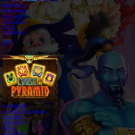
MAINKAN
Poker Mania
Jam Gacor :
20.10-21.10
POLA
100-100-50
87%
Curse Of The Pyramid
Curse Of The Pyramid
MAINKAN
Curse Of The Pyramid
Jam Gacor :
18.10-19.10
POLA
125-100-85