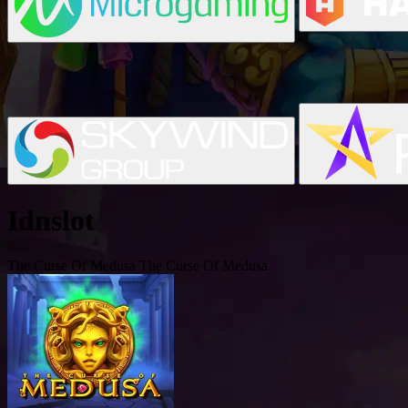
Idnslot
The Curse Of Medusa
The Curse Of Medusa