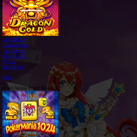
MAINKAN
Dragon Gold
Jam Gacor :
03.10-04.10
POLA
88-100-50
90%
Poker Mania
Poker Mania