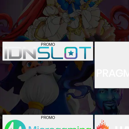
PROMO
PROMO