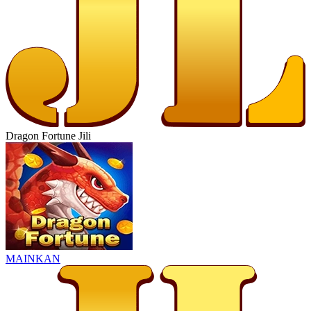
Dragon Fortune Jili
MAINKAN