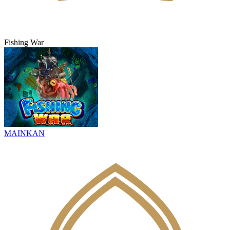
Fishing War
MAINKAN