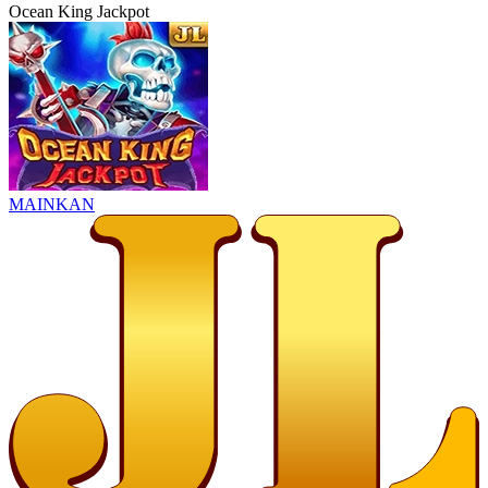
Ocean King Jackpot
MAINKAN