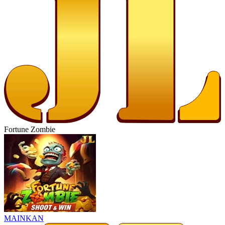
Fortune Zombie
MAINKAN