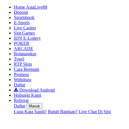
Home AsiaLive88
Deposit
Sportsbook
E-Sports
Live Casino
Slot Games
IDN E-Lottery
POKER
ARCADE
Bolatangkas
Togel
RTP Slots
Cara Bermain
Promosi
Withdraw
Daftar
Download Android
Hubungi Kami
Referral
Daftar
Masuk
Lupa Kata Sandi?
Butuh Bantuan?
Live Chat Di Sini