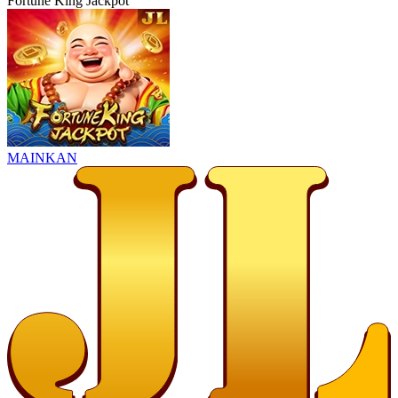
Fortune King Jackpot
MAINKAN