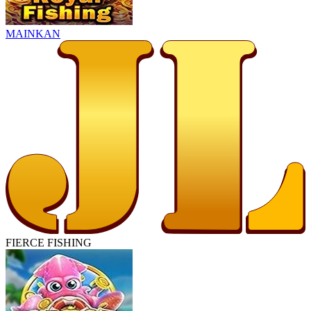
MAINKAN
FIERCE FISHING