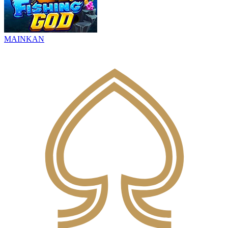
MAINKAN