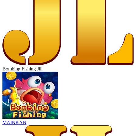
Bombing Fishing Jili
MAINKAN