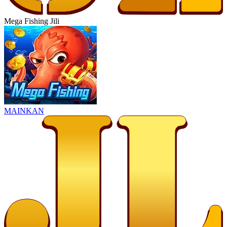
Mega Fishing Jili
MAINKAN