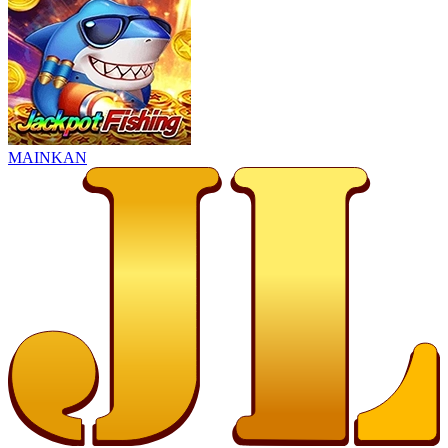
MAINKAN