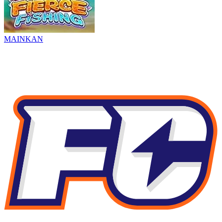
MAINKAN