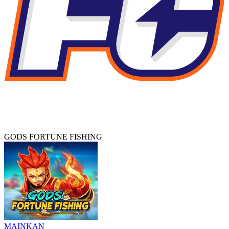
GODS FORTUNE FISHING
MAINKAN