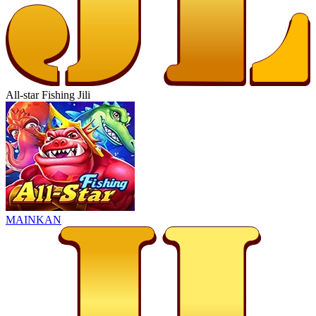
All-star Fishing Jili
MAINKAN