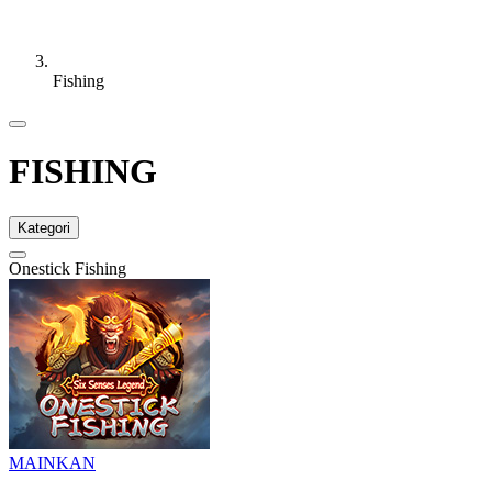
Fishing
FISHING
Kategori
Onestick Fishing
MAINKAN