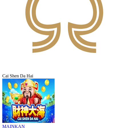
Cai Shen Da Hai
MAINKAN