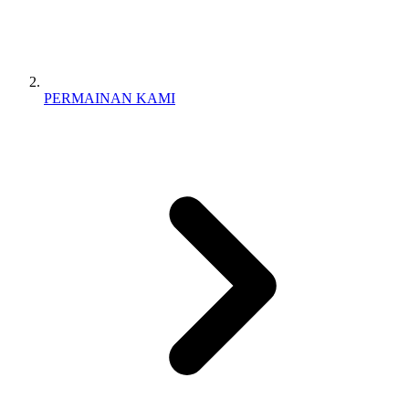
PERMAINAN KAMI