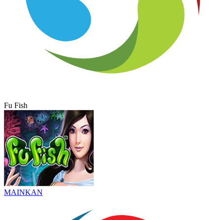
Fu Fish
MAINKAN