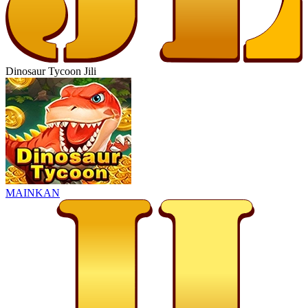
Dinosaur Tycoon Jili
MAINKAN