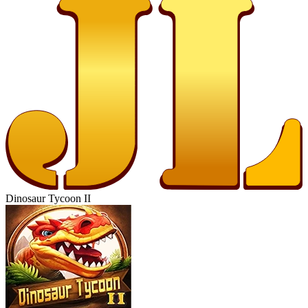
Dinosaur Tycoon II