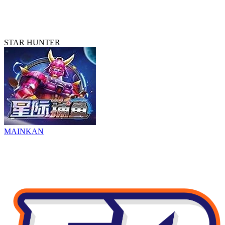
STAR HUNTER
MAINKAN