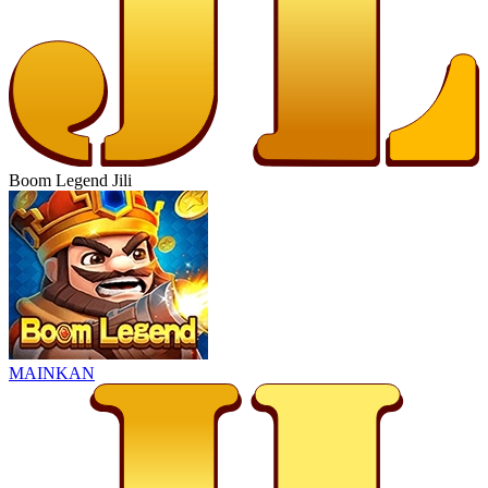
Boom Legend Jili
MAINKAN