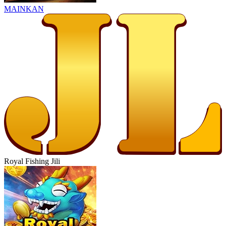
MAINKAN
Royal Fishing Jili