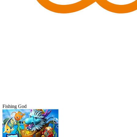
Fishing God