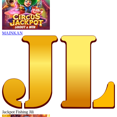
MAINKAN
Jackpot Fishing Jili