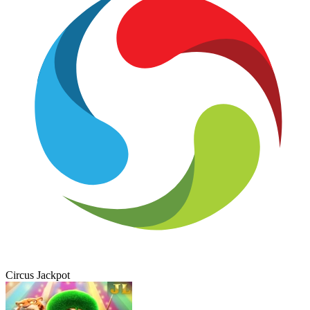
Circus Jackpot