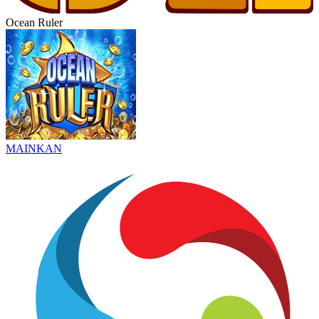
Ocean Ruler
MAINKAN