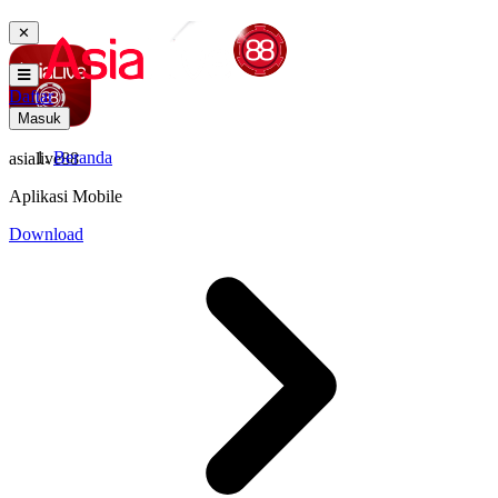
✕
Daftar
Masuk
Beranda
asialive88
Aplikasi Mobile
Download