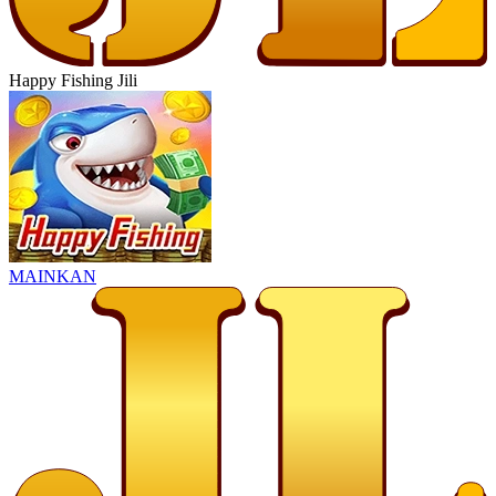
Happy Fishing Jili
MAINKAN