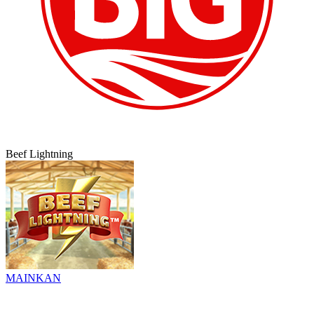
Beef Lightning
MAINKAN