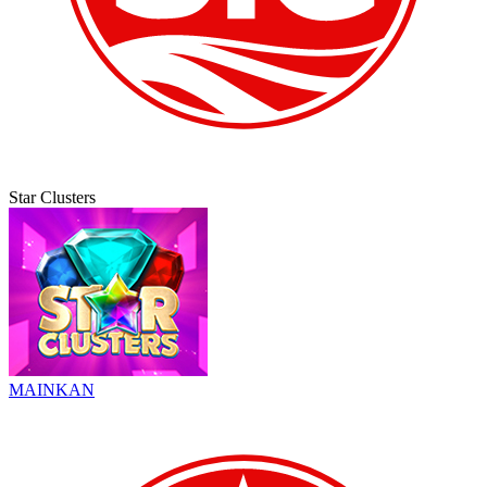
Star Clusters
MAINKAN