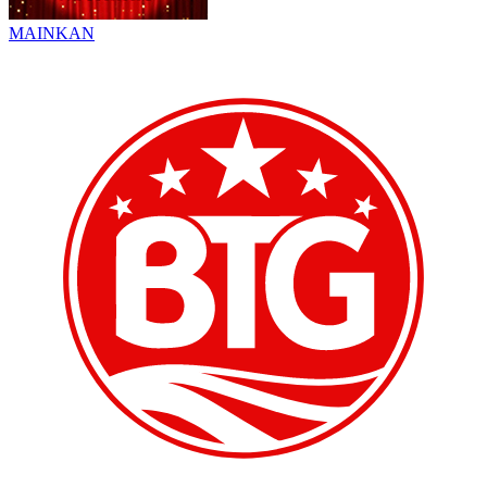
MAINKAN