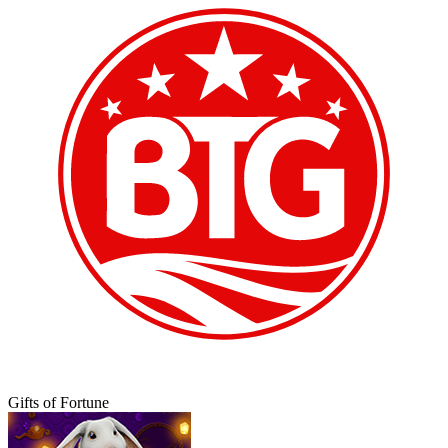
Gifts of Fortune