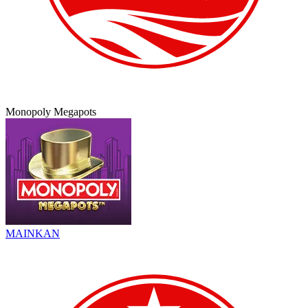
Monopoly Megapots
MAINKAN