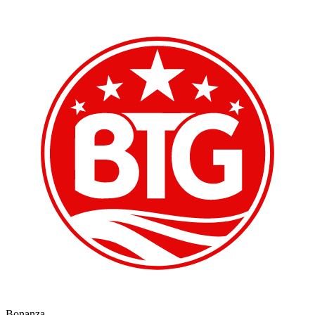
Bonanza