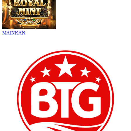
MAINKAN