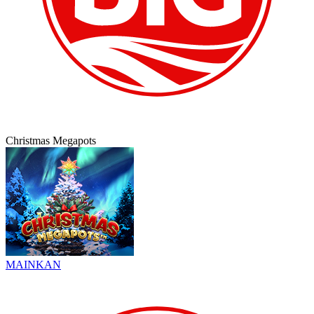
Christmas Megapots
MAINKAN