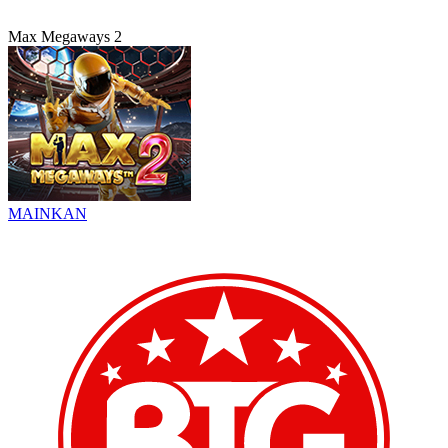
Max Megaways 2
MAINKAN