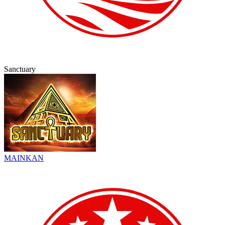
Sanctuary
MAINKAN