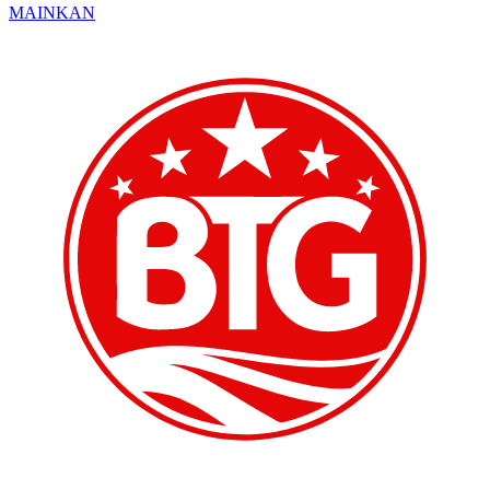
MAINKAN