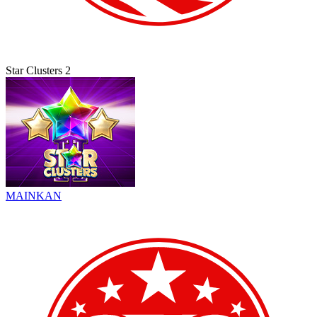
Star Clusters 2
MAINKAN