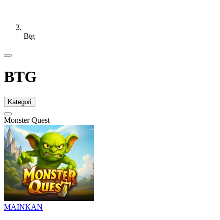
Btg
BTG
Kategori
Monster Quest
MAINKAN