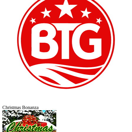
Christmas Bonanza