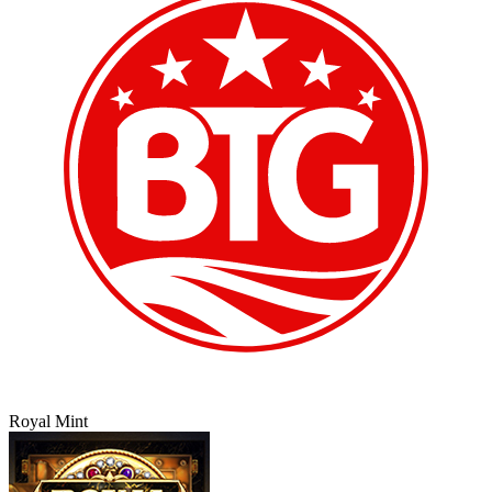
Royal Mint