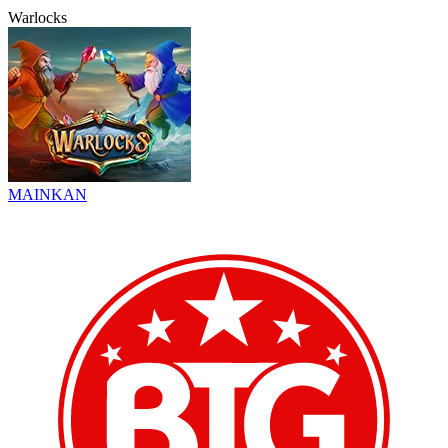
Warlocks
MAINKAN