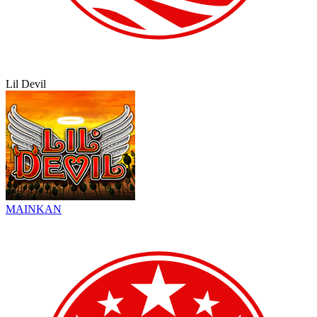
Lil Devil
MAINKAN