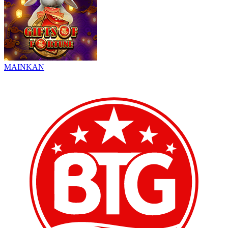
MAINKAN