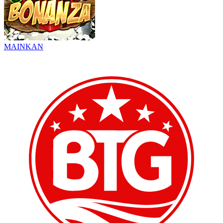
MAINKAN