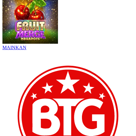
MAINKAN