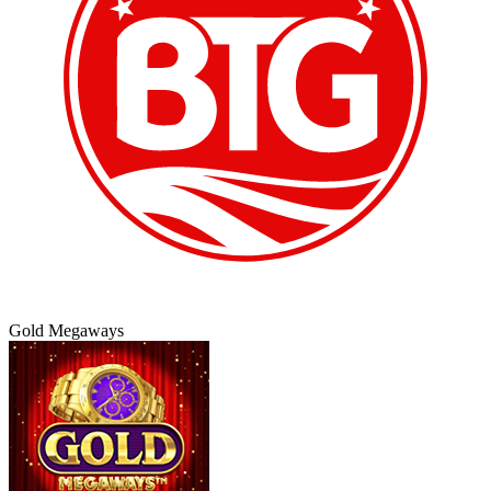
Gold Megaways