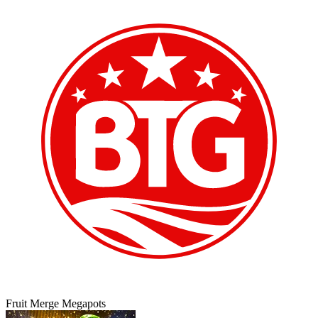
Fruit Merge Megapots