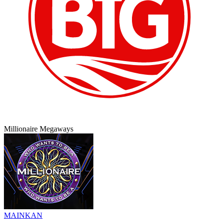
Millionaire Megaways
MAINKAN