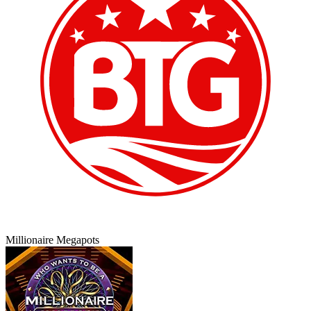
Millionaire Megapots