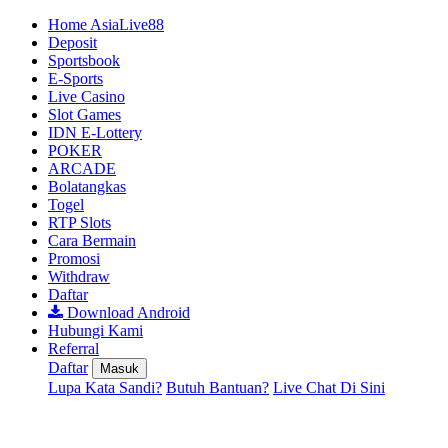
Home AsiaLive88
Deposit
Sportsbook
E-Sports
Live Casino
Slot Games
IDN E-Lottery
POKER
ARCADE
Bolatangkas
Togel
RTP Slots
Cara Bermain
Promosi
Withdraw
Daftar
Download Android
Hubungi Kami
Referral
Daftar
Masuk
Lupa Kata Sandi?
Butuh Bantuan?
Live Chat Di Sini