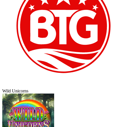
Wild Unicorns