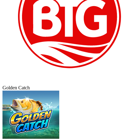
Golden Catch