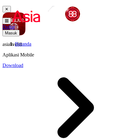
✕
Daftar
Masuk
Beranda
asialive88
Aplikasi Mobile
Download