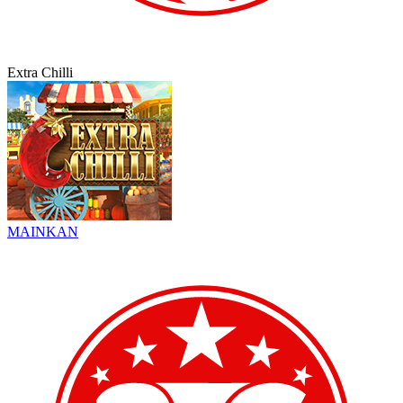
Extra Chilli
MAINKAN