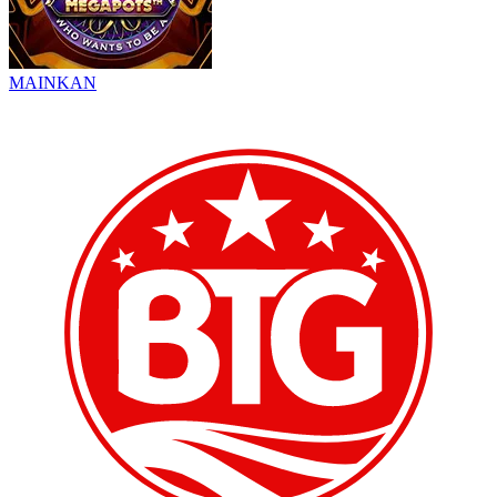
MAINKAN