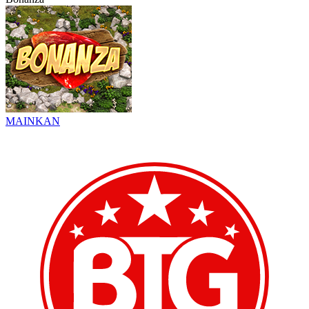
MAINKAN