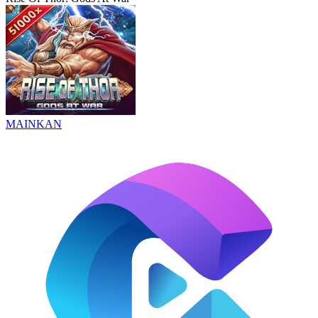
MAINKAN