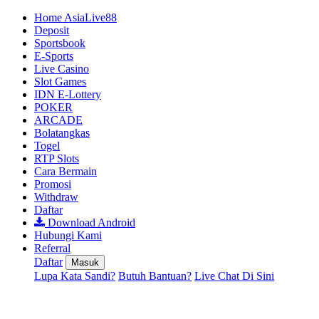
Home AsiaLive88
Deposit
Sportsbook
E-Sports
Live Casino
Slot Games
IDN E-Lottery
POKER
ARCADE
Bolatangkas
Togel
RTP Slots
Cara Bermain
Promosi
Withdraw
Daftar
Download Android
Hubungi Kami
Referral
Daftar
Masuk
Lupa Kata Sandi?
Butuh Bantuan?
Live Chat Di Sini