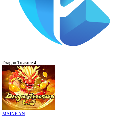
Dragon Treasure 4
MAINKAN