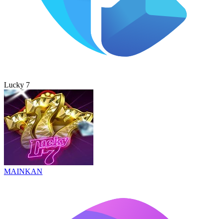
Lucky 7
MAINKAN