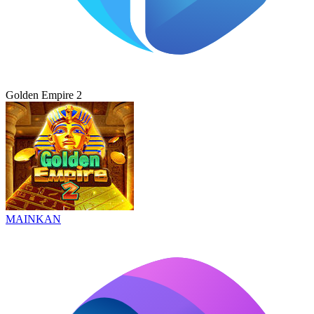
Golden Empire 2
MAINKAN