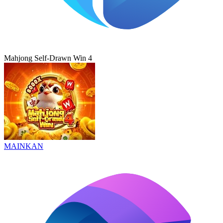
Mahjong Self-Drawn Win 4
MAINKAN