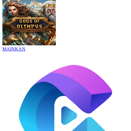
MAINKAN