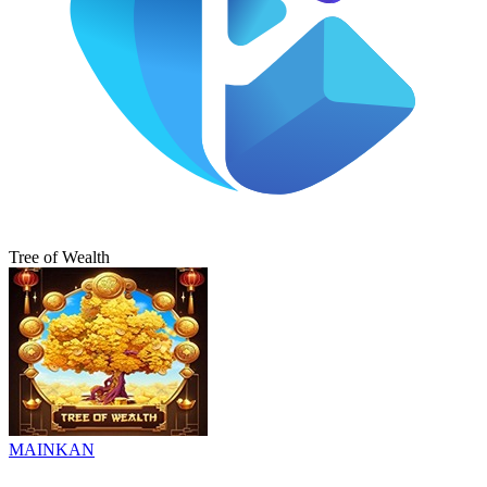
Tree of Wealth
MAINKAN