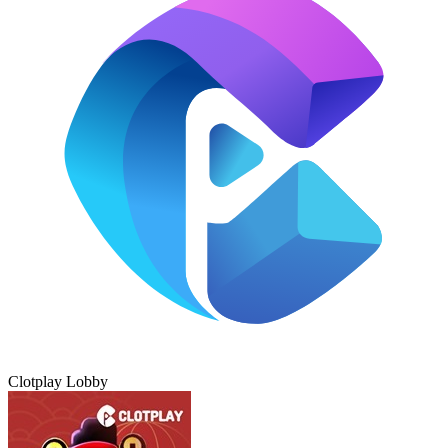
Clotplay Lobby