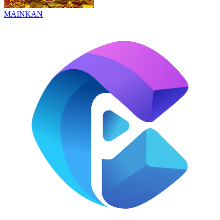
MAINKAN