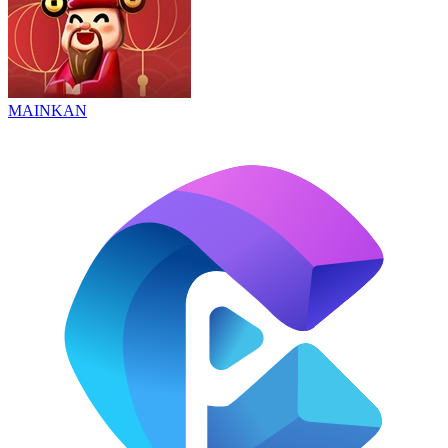
MAINKAN