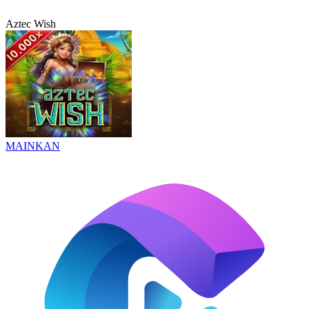
Aztec Wish
MAINKAN