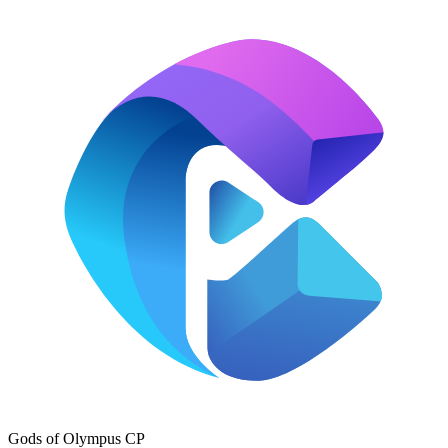
Gods of Olympus CP