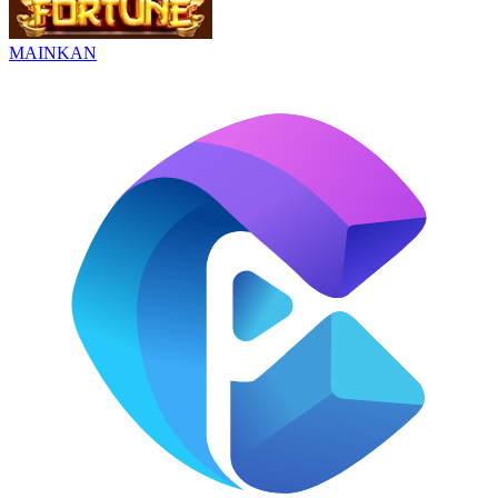
MAINKAN