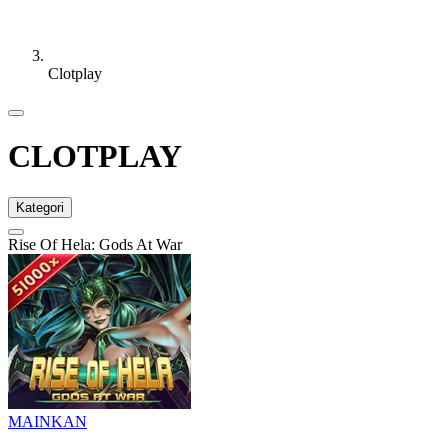
Clotplay
CLOTPLAY
Kategori
Rise Of Hela: Gods At War
MAINKAN