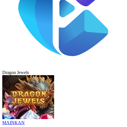
Dragon Jewels
MAINKAN