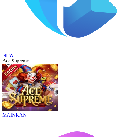
NEW
Ace Supreme
MAINKAN