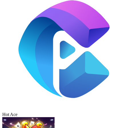
Hot Ace