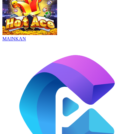
MAINKAN