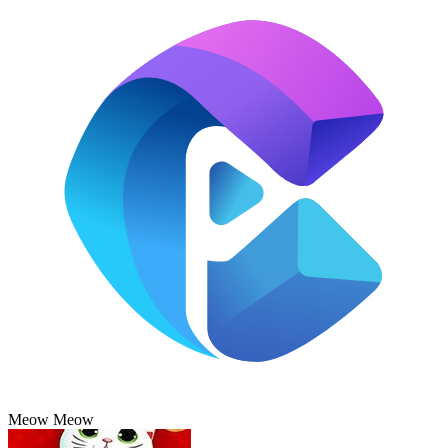
Meow Meow