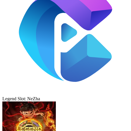
Legend Slot: NeZha