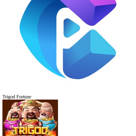
Trigod Fortune