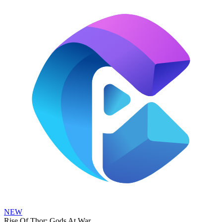
NEW
Rise Of Thor: Gods At War