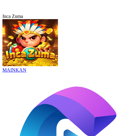
Inca Zuma
MAINKAN