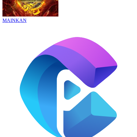
MAINKAN