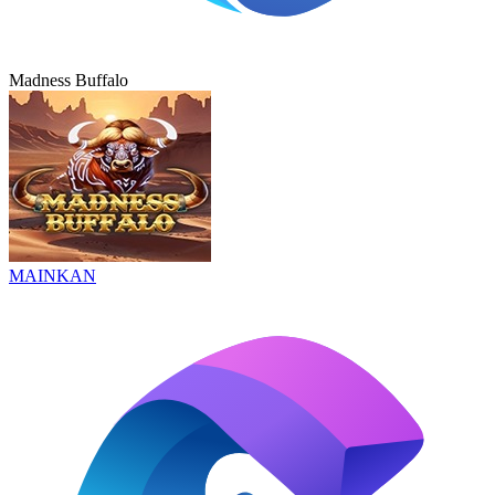
Madness Buffalo
MAINKAN