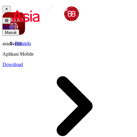
✕
Daftar
Masuk
Beranda
asialive88
Aplikasi Mobile
Download