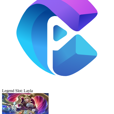
Legend Slot: Layla