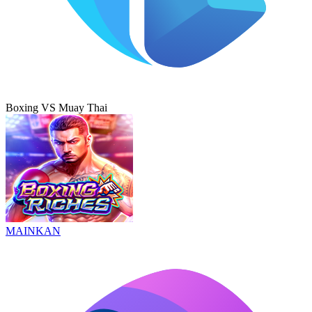
Boxing VS Muay Thai
MAINKAN