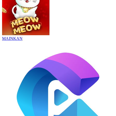
MAINKAN