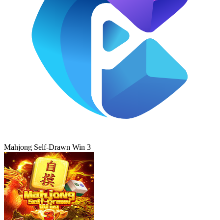
Mahjong Self-Drawn Win 3