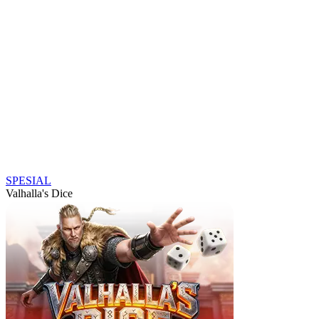
SPESIAL
Valhalla's Dice