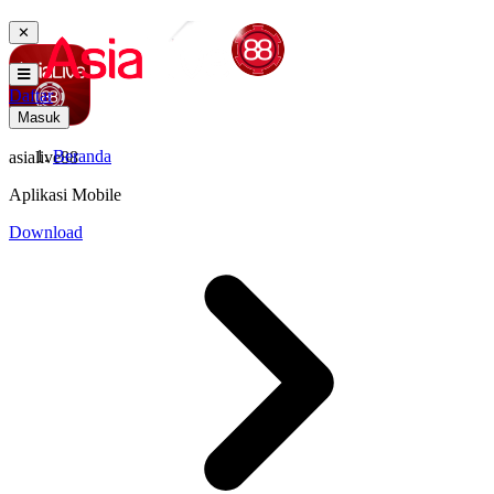
✕
Daftar
Masuk
Beranda
asialive88
Aplikasi Mobile
Download