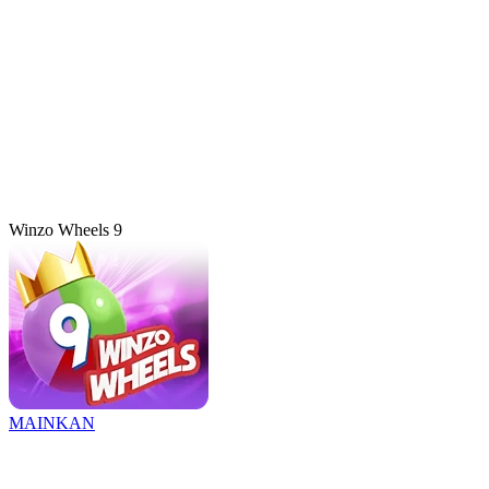
Winzo Wheels 9
MAINKAN