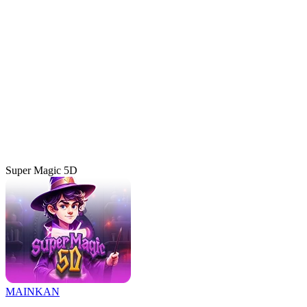
Super Magic 5D
MAINKAN