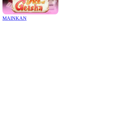
MAINKAN