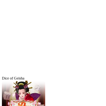
Dice of Geisha