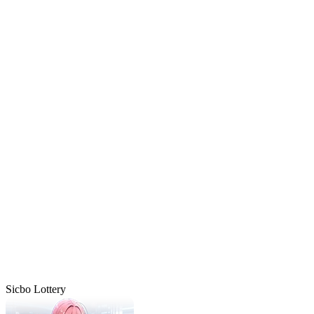
Sicbo Lottery