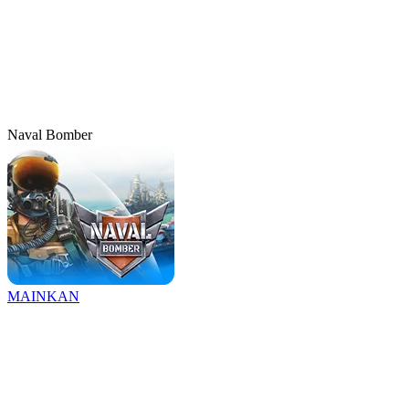
Naval Bomber
MAINKAN