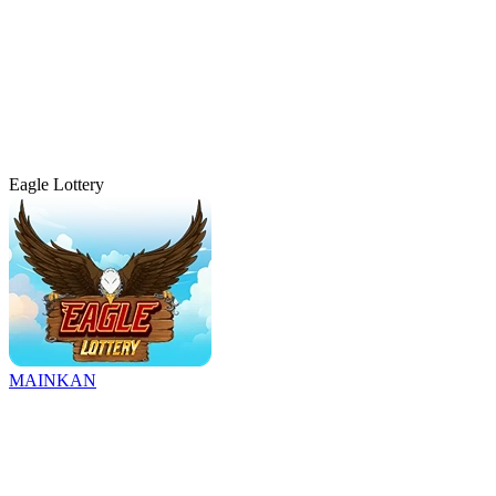
Eagle Lottery
MAINKAN