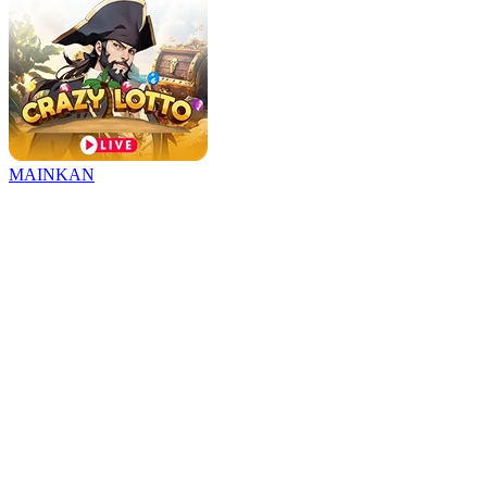
MAINKAN