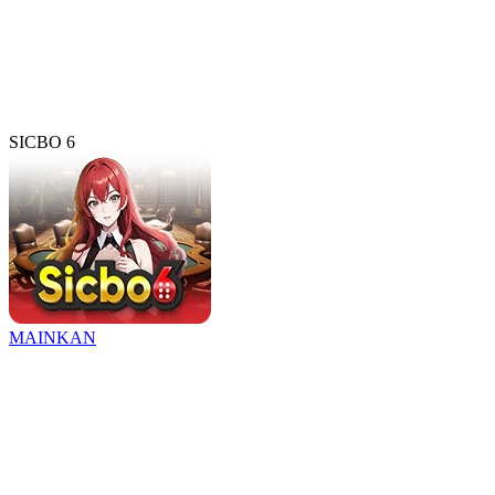
SICBO 6
MAINKAN