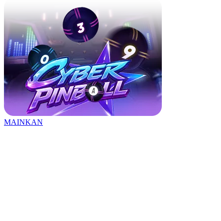
MAINKAN