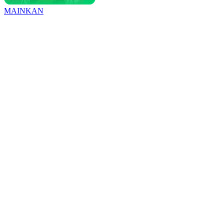
MAINKAN