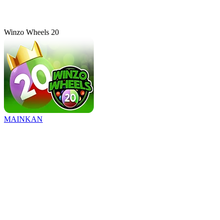
Winzo Wheels 20
MAINKAN