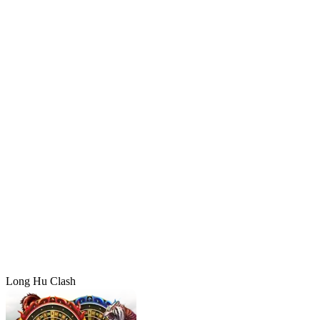
Long Hu Clash