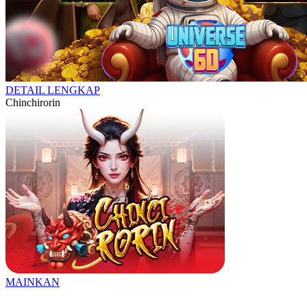
DETAIL LENGKAP
Chinchirorin
MAINKAN