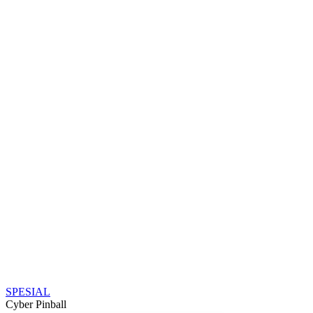
SPESIAL
Cyber Pinball