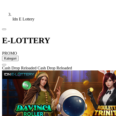
Idn E Lottery
E-LOTTERY
PROMO
Kategori
Cash Drop Reloaded
Cash Drop Reloaded