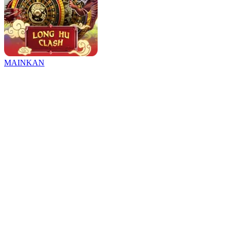
MAINKAN