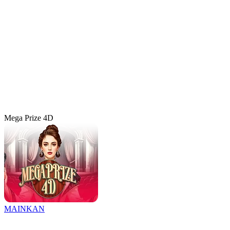
Mega Prize 4D
MAINKAN