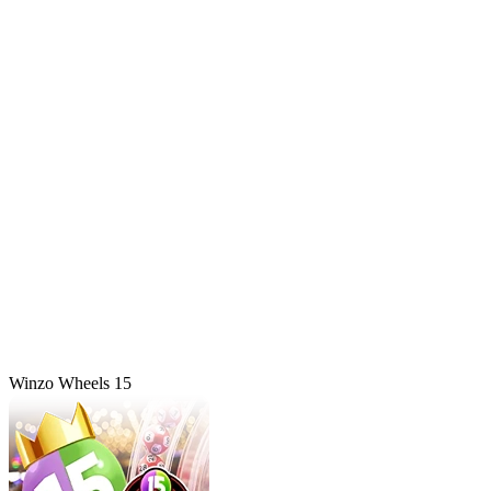
Winzo Wheels 15