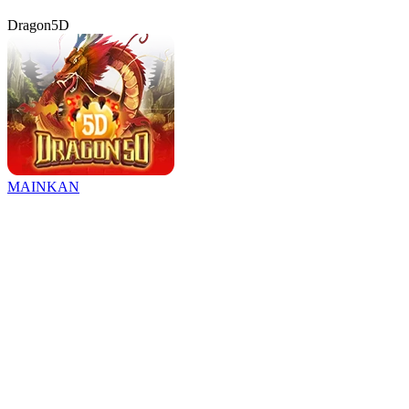
Dragon5D
MAINKAN