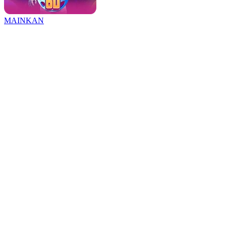
MAINKAN