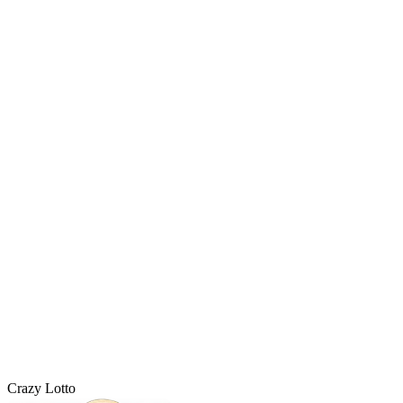
Crazy Lotto