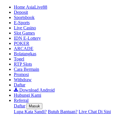
Home AsiaLive88
Deposit
Sportsbook
E-Sports
Live Casino
Slot Games
IDN E-Lottery
POKER
ARCADE
Bolatangkas
Togel
RTP Slots
Cara Bermain
Promosi
Withdraw
Daftar
Download Android
Hubungi Kami
Referral
Daftar
Masuk
Lupa Kata Sandi?
Butuh Bantuan?
Live Chat Di Sini