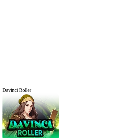
Davinci Roller