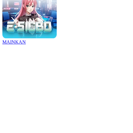
MAINKAN