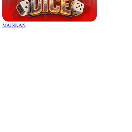
MAINKAN