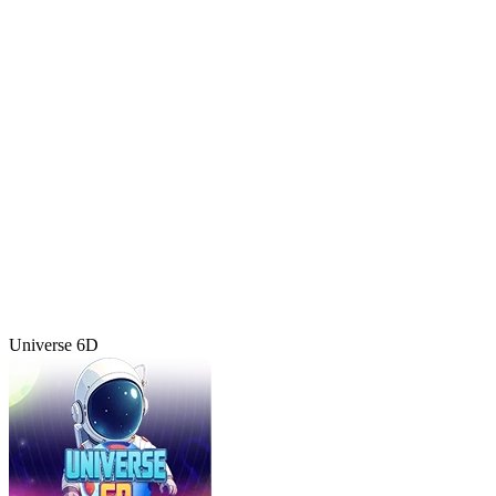
Universe 6D