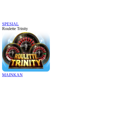
SPESIAL
Roulette Trinity
MAINKAN