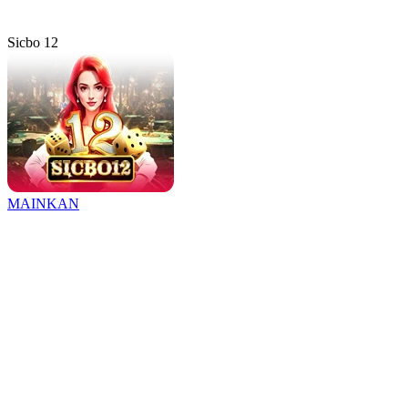
Sicbo 12
MAINKAN