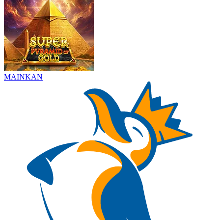
MAINKAN