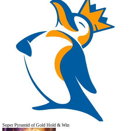
Super Pyramid of Gold Hold & Win