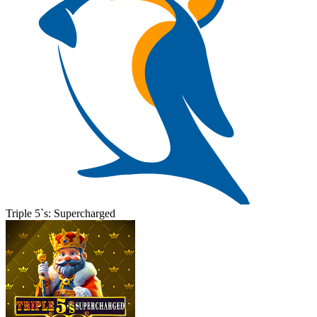
Triple 5`s: Supercharged