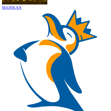
MAINKAN