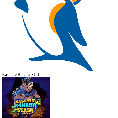
Bash the Banana Stash