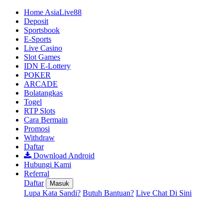
Home AsiaLive88
Deposit
Sportsbook
E-Sports
Live Casino
Slot Games
IDN E-Lottery
POKER
ARCADE
Bolatangkas
Togel
RTP Slots
Cara Bermain
Promosi
Withdraw
Daftar
Download Android
Hubungi Kami
Referral
Daftar
Masuk
Lupa Kata Sandi?
Butuh Bantuan?
Live Chat Di Sini