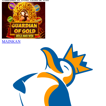
MAINKAN