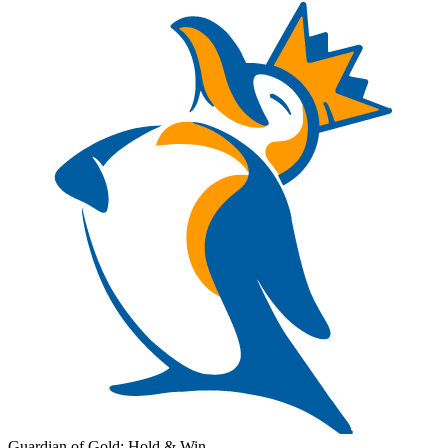
Guardian of Gold: Hold & Win