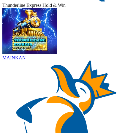
Thunderline Express Hold & Win
MAINKAN