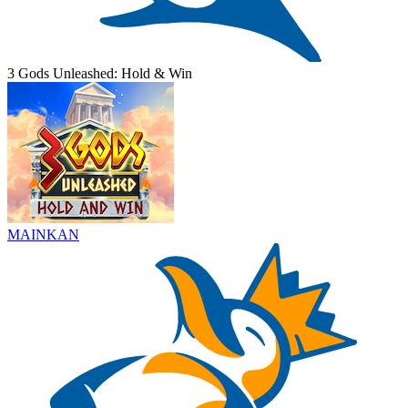
3 Gods Unleashed: Hold & Win
MAINKAN