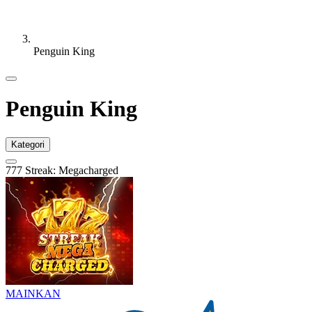
Penguin King
Penguin King
Kategori
777 Streak: Megacharged
MAINKAN