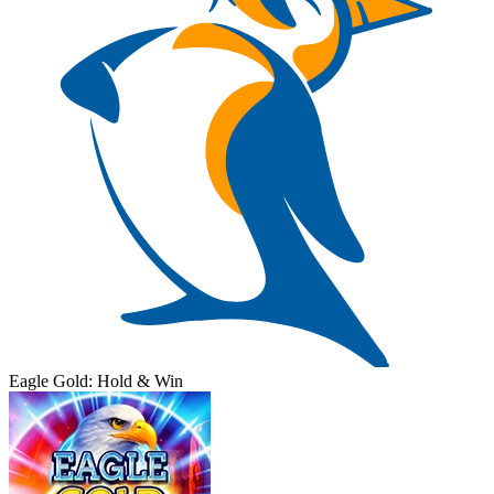
Eagle Gold: Hold & Win