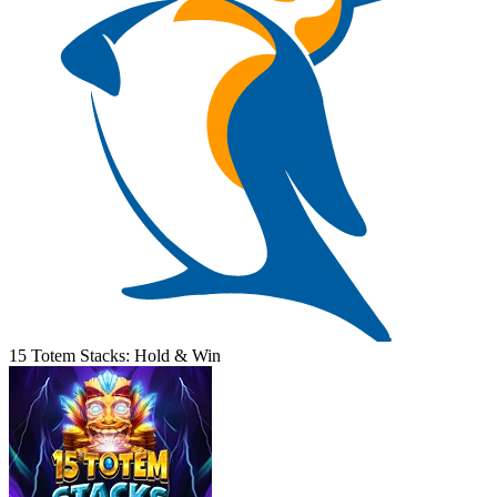
15 Totem Stacks: Hold & Win