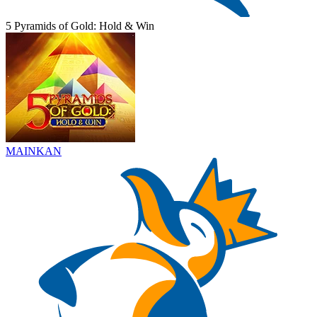
5 Pyramids of Gold: Hold & Win
MAINKAN