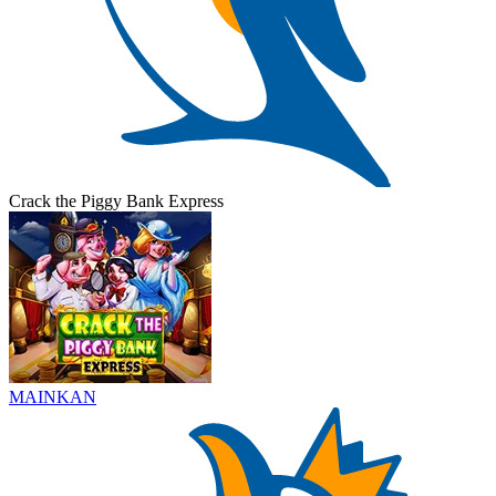
Crack the Piggy Bank Express
MAINKAN