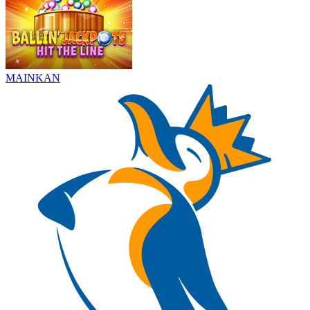
MAINKAN