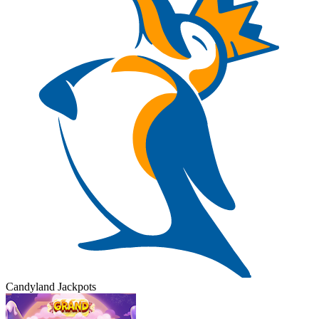
Candyland Jackpots