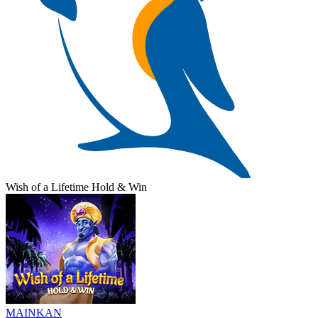
Wish of a Lifetime Hold & Win
MAINKAN