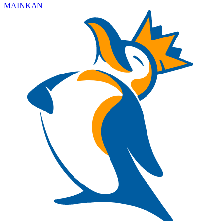
MAINKAN