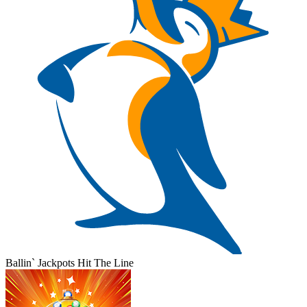
Ballin` Jackpots Hit The Line