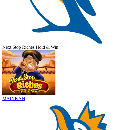
Next Stop Riches Hold & Win
MAINKAN