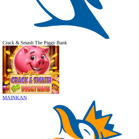
Crack & Smash The Piggy Bank
MAINKAN