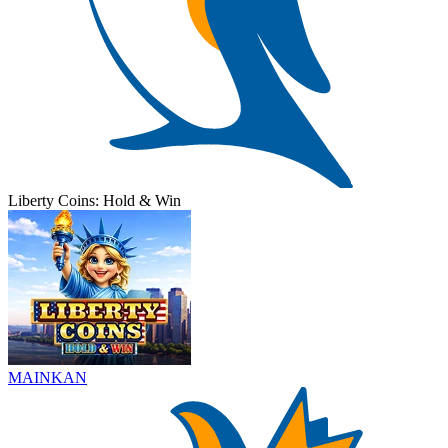
Liberty Coins: Hold & Win
MAINKAN