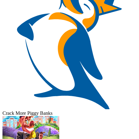
Crack More Piggy Banks