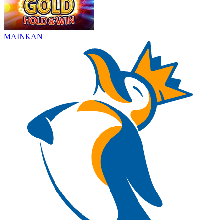
MAINKAN