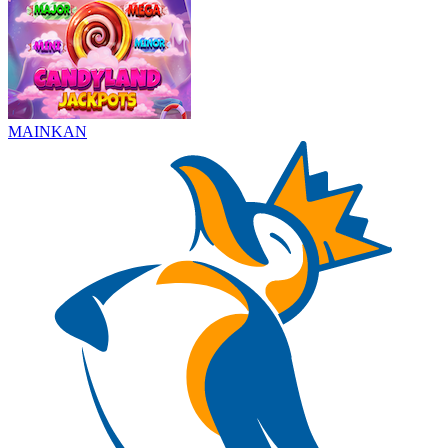
MAINKAN