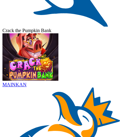
Crack the Pumpkin Bank
MAINKAN