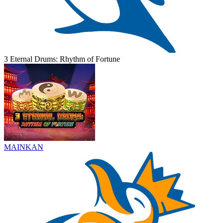
3 Eternal Drums: Rhythm of Fortune
MAINKAN