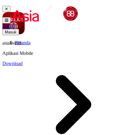
✕
Daftar
Masuk
Beranda
asialive88
Aplikasi Mobile
Download