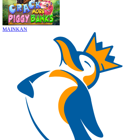
MAINKAN