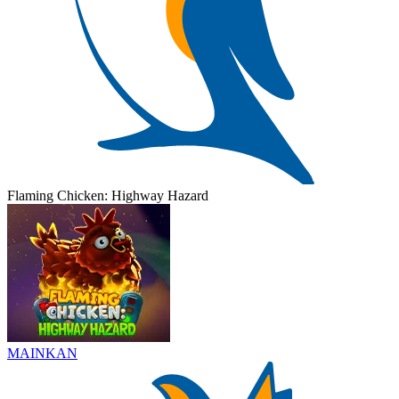
Flaming Chicken: Highway Hazard
MAINKAN