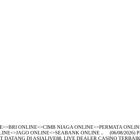
NE<>BRI ONLINE<>CIMB NIAGA ONLINE<>PERMATA ONL
NLINE<>JAGO ONLINE<>SEABANK ONLINE ..
(06/08/2026)
P
 DATANG DI ASIALIVE88, LIVE DEALER CASINO TERBAIK 