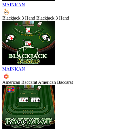
MAINKAN
Blackjack 3 Hand
Blackjack 3 Hand
MAINKAN
American Baccarat
American Baccarat