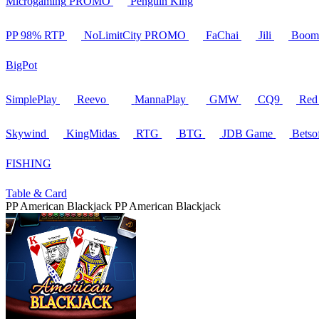
Microgaming
PROMO
Penguin King
PP 98% RTP
NoLimitCity
PROMO
FaChai
Jili
Boom
BigPot
SimplePlay
Reevo
MannaPlay
GMW
CQ9
Red 
Skywind
KingMidas
RTG
BTG
JDB Game
Betso
FISHING
Table & Card
PP American Blackjack
PP American Blackjack