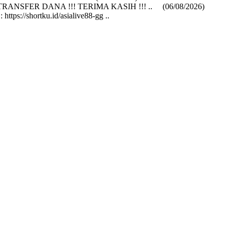
NSFER DANA !!! TERIMA KASIH !!! ..
(06/08/2026)
 : https://shortku.id/asialive88-gg ..