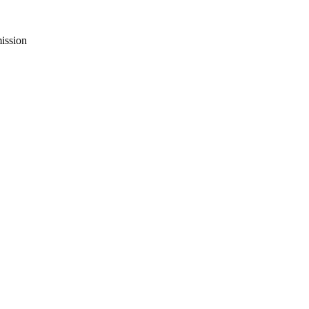
ission