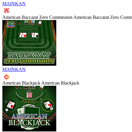
MAINKAN
American Baccarat Zero Commission
American Baccarat Zero Comm
MAINKAN
American Blackjack
American Blackjack