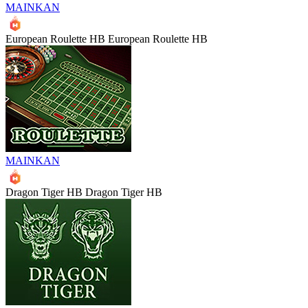
MAINKAN
European Roulette HB
European Roulette HB
MAINKAN
Dragon Tiger HB
Dragon Tiger HB