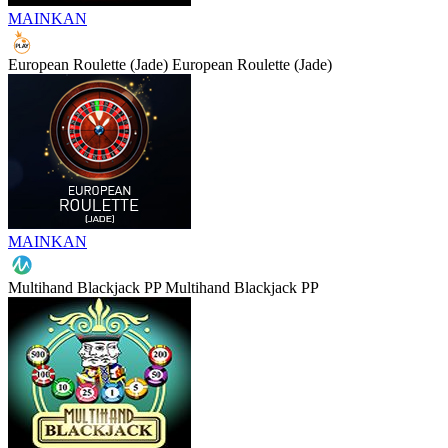
MAINKAN
European Roulette (Jade)
European Roulette (Jade)
MAINKAN
Multihand Blackjack PP
Multihand Blackjack PP