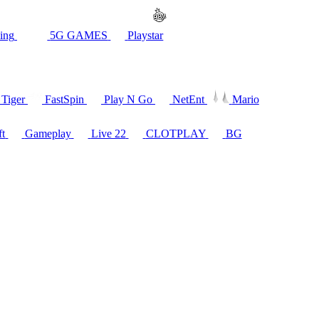
ing
5G GAMES
Playstar
Tiger
FastSpin
Play N Go
NetEnt
Mario
ft
Gameplay
Live 22
CLOTPLAY
BG