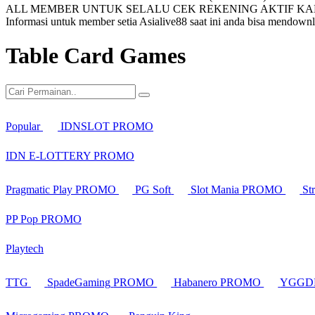
ALL MEMBER UNTUK SELALU CEK REKENING AKTIF KAM
Informasi untuk member setia Asialive88 saat ini anda bisa mendownl
Table Card Games
Popular
IDNSLOT
PROMO
IDN E-LOTTERY
PROMO
Pragmatic Play
PROMO
PG Soft
Slot Mania
PROMO
St
PP Pop
PROMO
Playtech
TTG
SpadeGaming
PROMO
Habanero
PROMO
YGGD