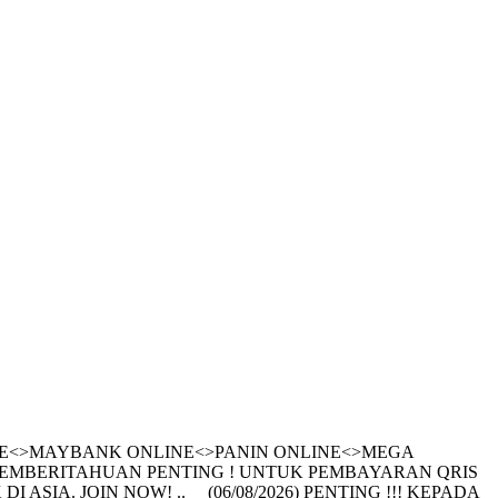
INE<>MAYBANK ONLINE<>PANIN ONLINE<>MEGA
EMBERITAHUAN PENTING ! UNTUK PEMBAYARAN QRIS
DI ASIA. JOIN NOW! ..
(06/08/2026)
PENTING !!! KEPADA