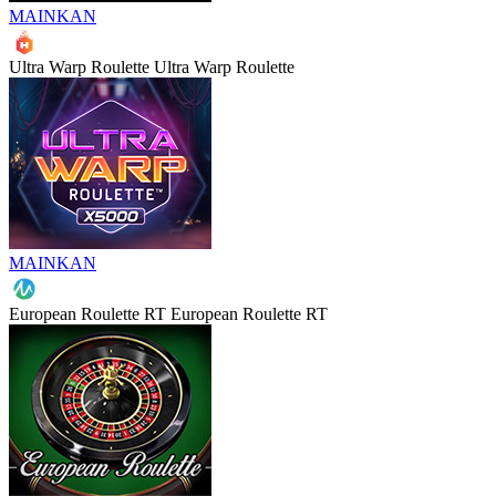
MAINKAN
Ultra Warp Roulette
Ultra Warp Roulette
MAINKAN
European Roulette RT
European Roulette RT