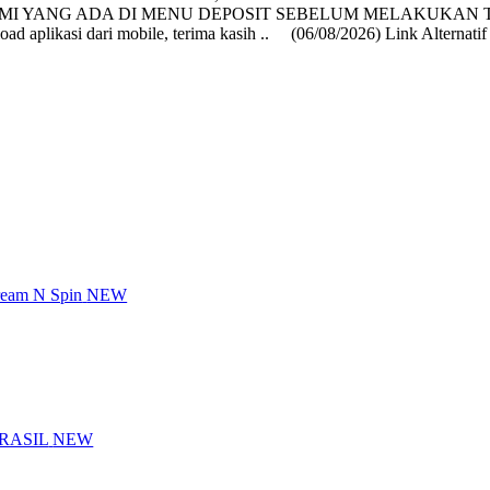
I YANG ADA DI MENU DEPOSIT SEBELUM MELAKUKAN TRA
oad aplikasi dari mobile, terima kasih ..
(06/08/2026)
Link Alternatif
ream N Spin
NEW
RASIL
NEW