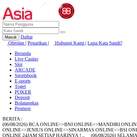
Daftar
Masuk
Obrolan
|
Penarikan
|
Hubungi Kami
|
Lupa Kata Sandi?
Beranda
Live Casino
Slot
ARCADE
Sportsbook
E-sports
Togel
POKER
Deposit
Bolatangkas
Promosi
BERITA :
(06/08/2026)
BCA ONLINE<>BNI ONLINE<>MANDIRI ONLI
ONLINE<>JENIUS ONLINE<>SINARMAS ONLINE<>BSI O
ONLINE 24JAM SETIAP HARINYA ! ..
(06/08/2026)
SELAMAT