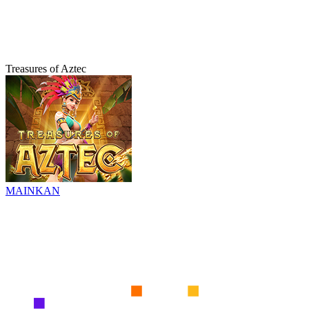
Treasures of Aztec
MAINKAN