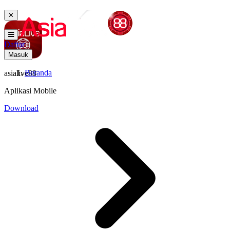
✕
Daftar
Masuk
Beranda
asialive88
Aplikasi Mobile
Download