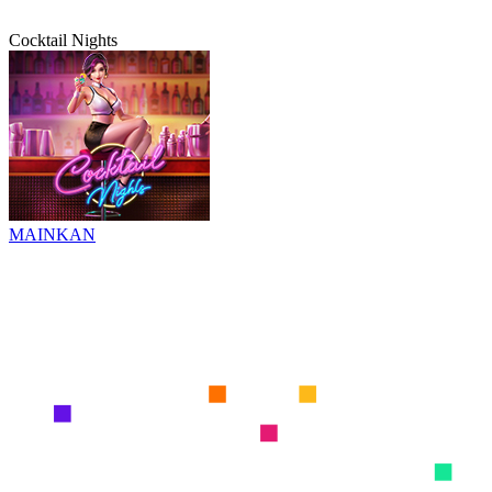
Cocktail Nights
MAINKAN