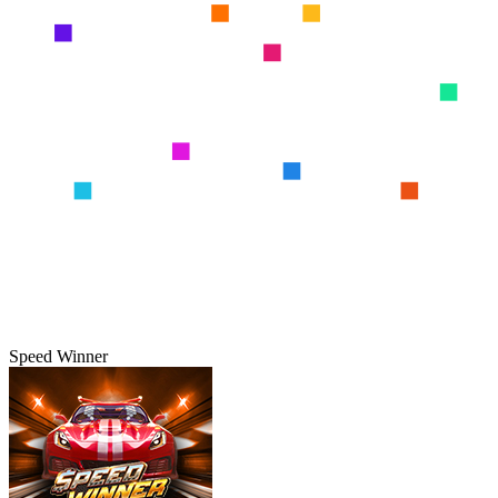
Speed Winner