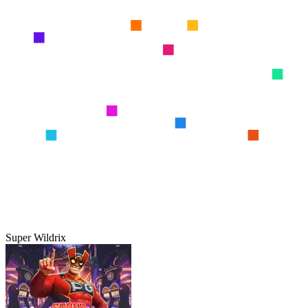
Super Wildrix