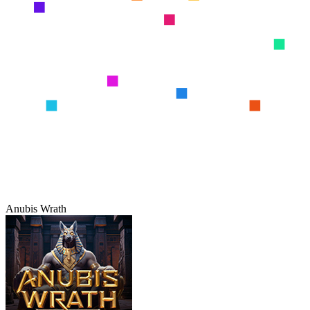
Anubis Wrath