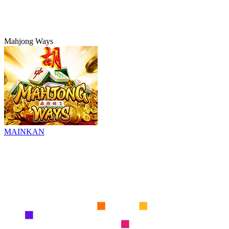
Mahjong Ways
MAINKAN