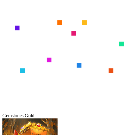
Gemstones Gold