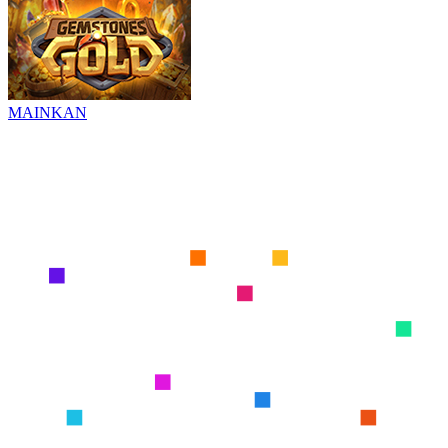
MAINKAN