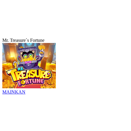
Mr. Treasure`s Fortune
MAINKAN