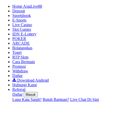
Home AsiaLive88
Deposit
Sportsbook
E-Sports
Live Casino
Slot Games
IDN E-Lottery
POKER
ARCADE
Bolatangkas
Togel
RTP Slots
Cara Bermain
Promosi
Withdraw
Daftar
Download Android
Hubungi Kami
Referral
Daftar
Masuk
Lupa Kata Sandi?
Butuh Bantuan?
Live Chat Di Sini