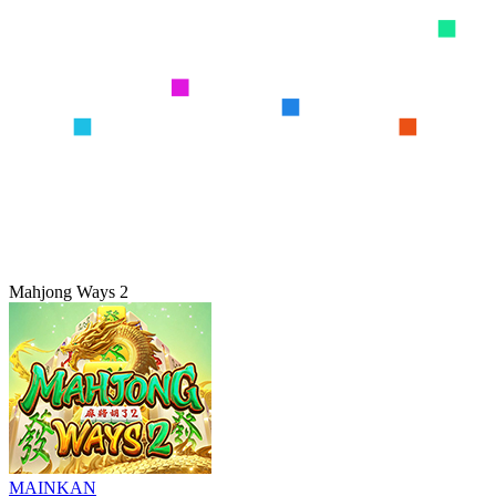
Mahjong Ways 2
MAINKAN