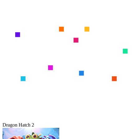
Dragon Hatch 2