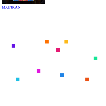
MAINKAN