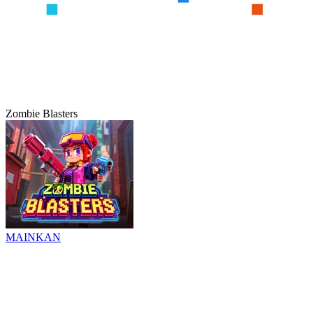
Zombie Blasters
MAINKAN