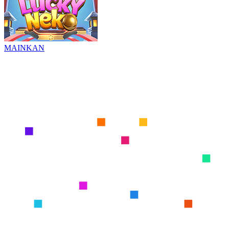
MAINKAN