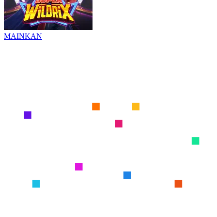
MAINKAN