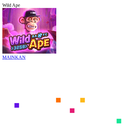
Wild Ape
MAINKAN