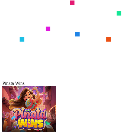
Pinata Wins