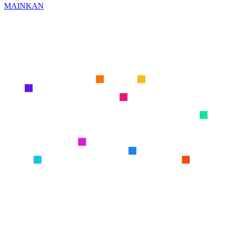
MAINKAN