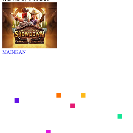
MAINKAN