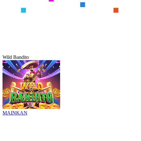
Wild Bandito
MAINKAN