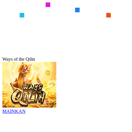
Ways of the Qilin
MAINKAN