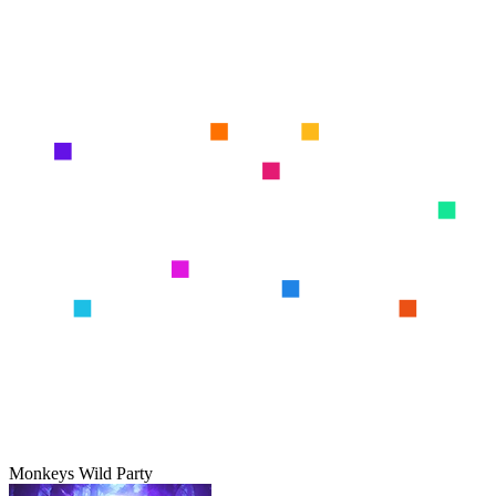
Monkeys Wild Party