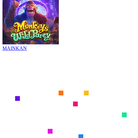
MAINKAN