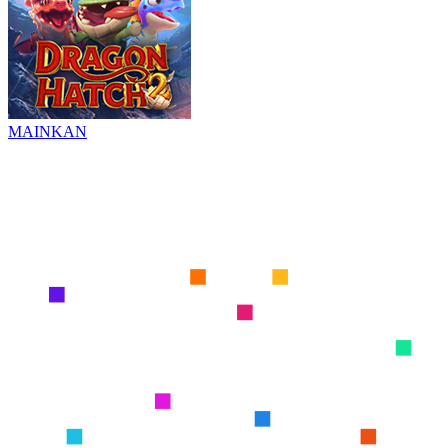
MAINKAN