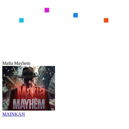
Mafia Mayhem
MAINKAN