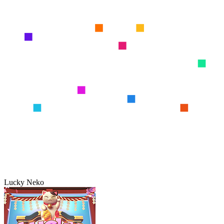
Lucky Neko