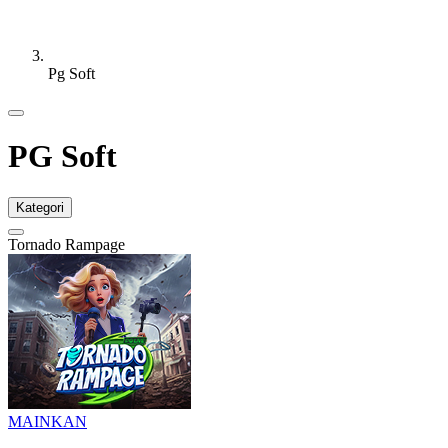
Pg Soft
PG Soft
Kategori
Tornado Rampage
MAINKAN