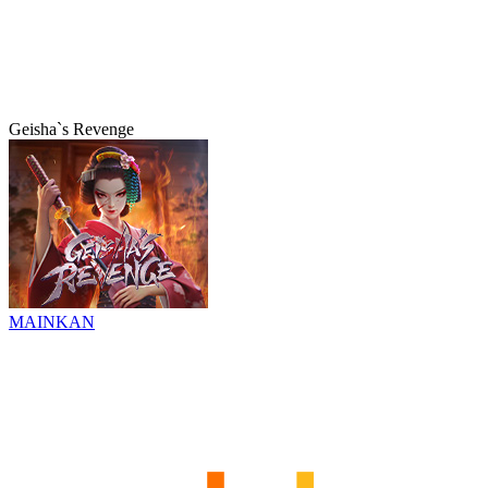
Geisha`s Revenge
MAINKAN