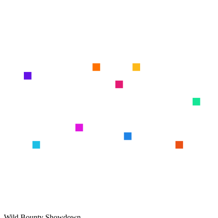
Wild Bounty Showdown