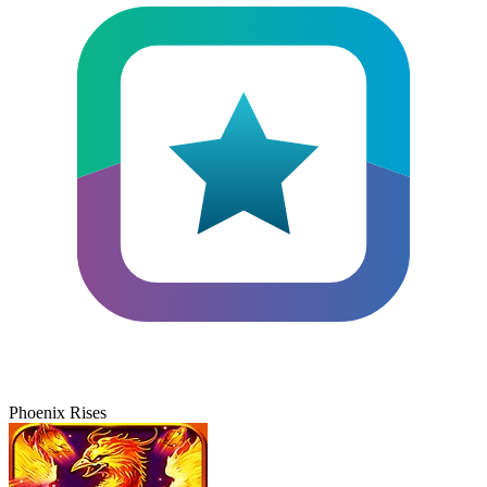
Phoenix Rises