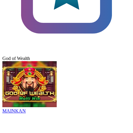
God of Wealth
MAINKAN