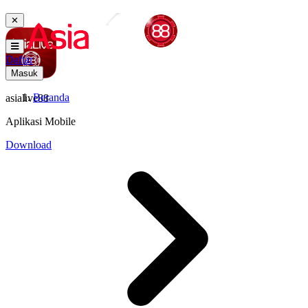
✕
Daftar
Masuk
Beranda
asialive88
Aplikasi Mobile
Download