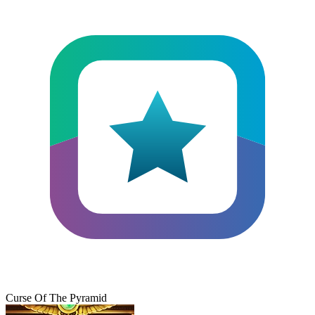
Curse Of The Pyramid