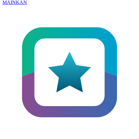
MAINKAN