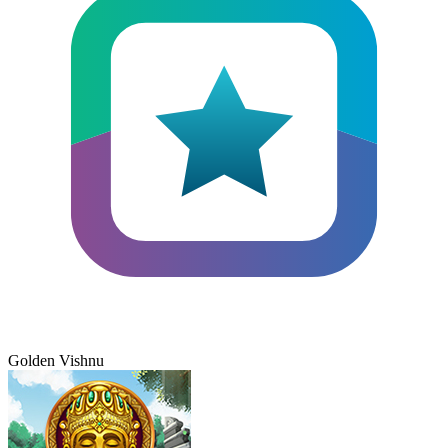
Golden Vishnu