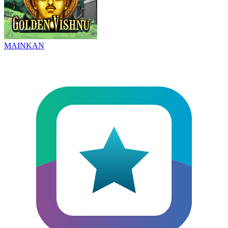
MAINKAN