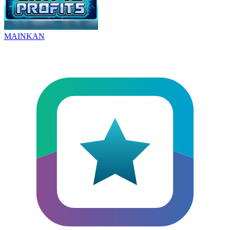
MAINKAN