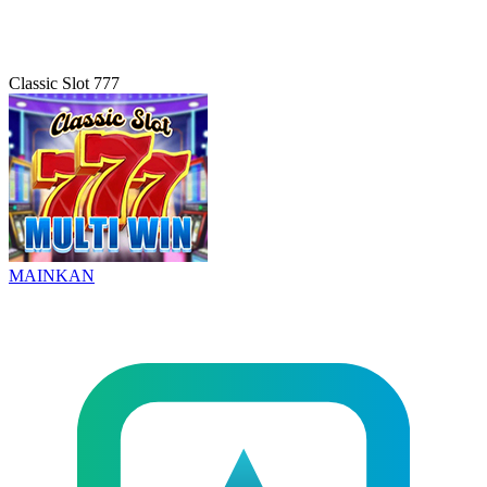
Classic Slot 777
MAINKAN