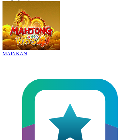
MAINKAN