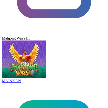
Mahjong Ways III
MAINKAN