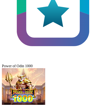
Power of Odin 1000