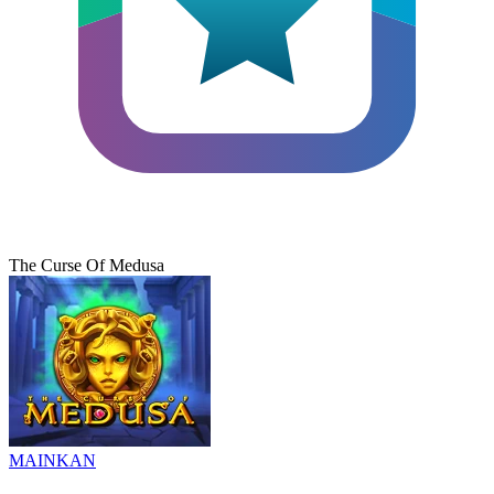
The Curse Of Medusa
MAINKAN