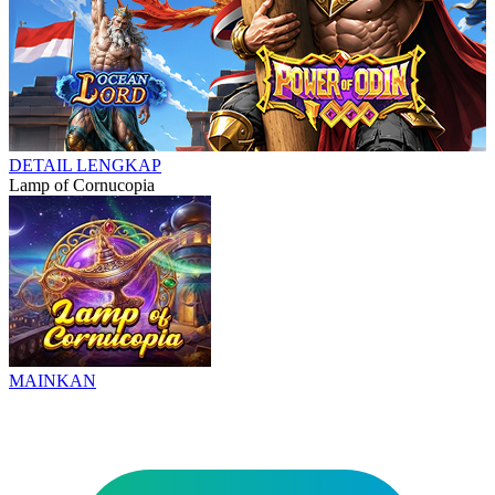
DETAIL LENGKAP
Lamp of Cornucopia
MAINKAN