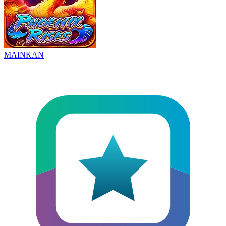
MAINKAN