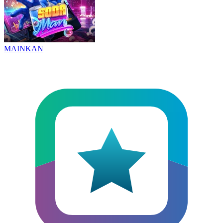
MAINKAN