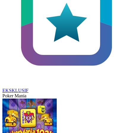
EKSKLUSIF
Poker Mania