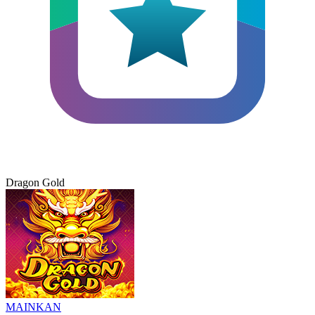
Dragon Gold
MAINKAN