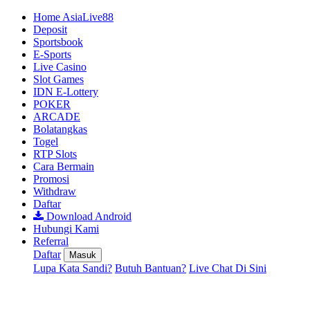
Home AsiaLive88
Deposit
Sportsbook
E-Sports
Live Casino
Slot Games
IDN E-Lottery
POKER
ARCADE
Bolatangkas
Togel
RTP Slots
Cara Bermain
Promosi
Withdraw
Daftar
Download Android
Hubungi Kami
Referral
Daftar
Masuk
Lupa Kata Sandi?
Butuh Bantuan?
Live Chat Di Sini