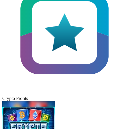
Crypto Profits