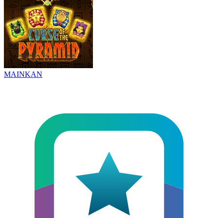
MAINKAN