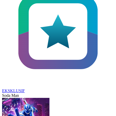
EKSKLUSIF
Soda Man