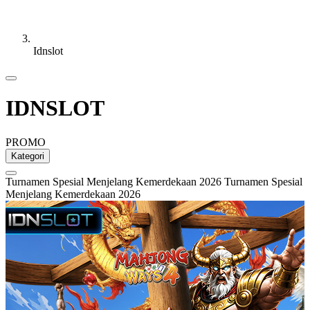
Idnslot
IDNSLOT
PROMO
Kategori
en Spesial
Exclusive Game Soda Man
Exclusive Game Soda Man