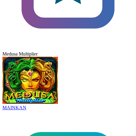
Medusa Multiplier
MAINKAN