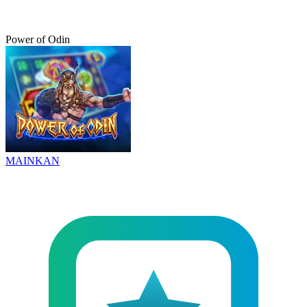
Power of Odin
MAINKAN