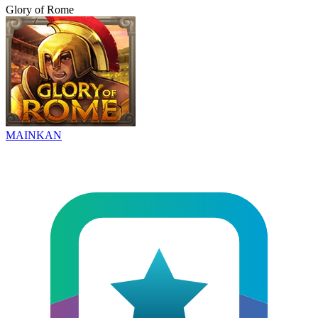
Glory of Rome
MAINKAN