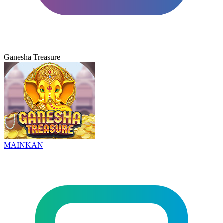
Ganesha Treasure
MAINKAN