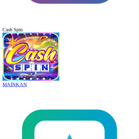
Cash Spin
MAINKAN