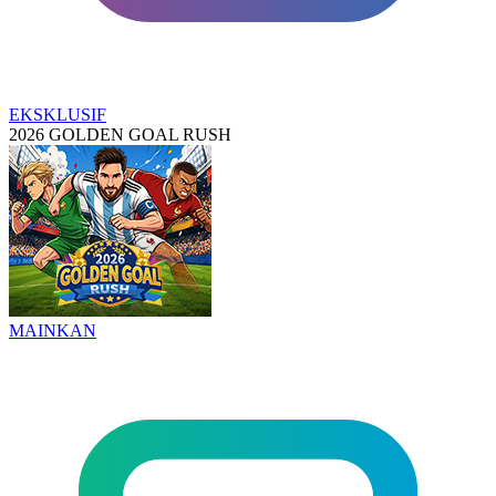
EKSKLUSIF
2026 GOLDEN GOAL RUSH
MAINKAN