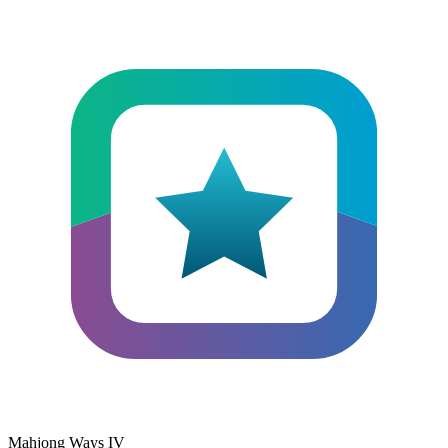
Mahjong Ways IV