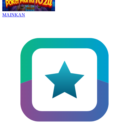
MAINKAN