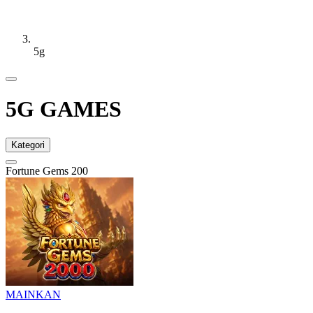
5g
5G GAMES
Kategori
Fortune Gems 200
MAINKAN