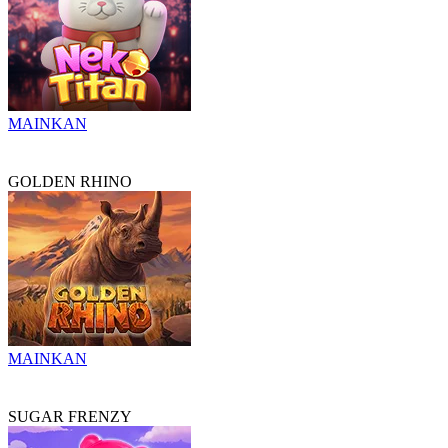
MAINKAN
GOLDEN RHINO
MAINKAN
SUGAR FRENZY