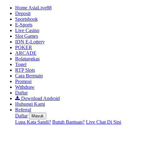
Home AsiaLive88
Deposit
Sportsbook
E-Sports
Live Casino
Slot Games
IDN E-Lottery
POKER
ARCADE
Bolatangkas
Togel
RTP Slots
Cara Bermain
Promosi
Withdraw
Daftar
Download Android
Hubungi Kami
Referral
Daftar
Masuk
Lupa Kata Sandi?
Butuh Bantuan?
Live Chat Di Sini