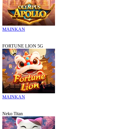
MAINKAN
FORTUNE LION 5G
MAINKAN
Neko Titan