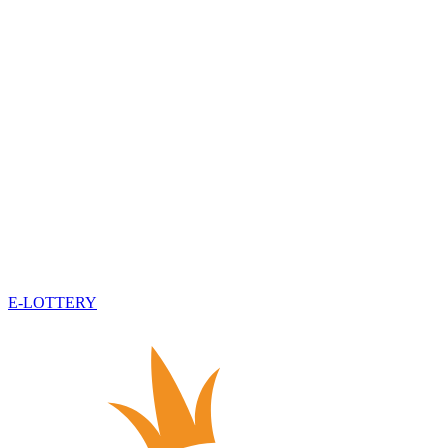
E-LOTTERY