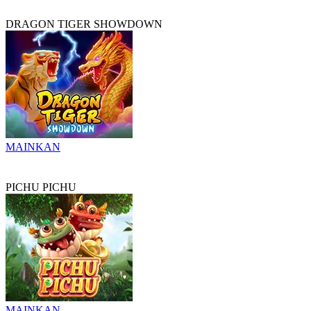
DRAGON TIGER SHOWDOWN
MAINKAN
PICHU PICHU
MAINKAN