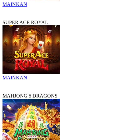
MAINKAN
SUPER ACE ROYAL
MAINKAN
MAHJONG 5 DRAGONS