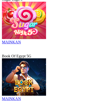
MAINKAN
Book Of Egypt 5G
MAINKAN