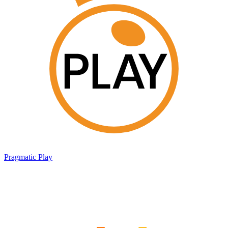
Pragmatic Play