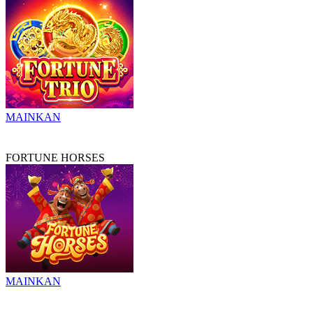
MAINKAN
FORTUNE HORSES
MAINKAN