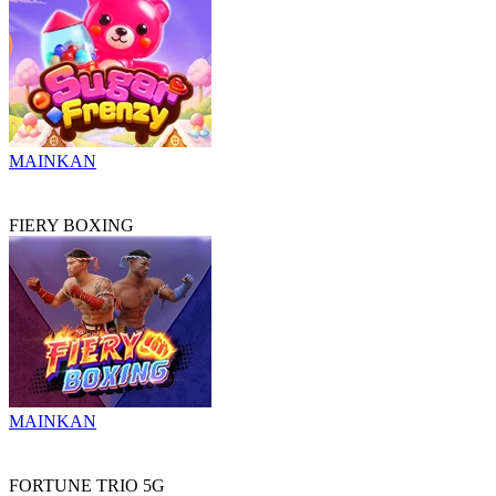
MAINKAN
FIERY BOXING
MAINKAN
FORTUNE TRIO 5G