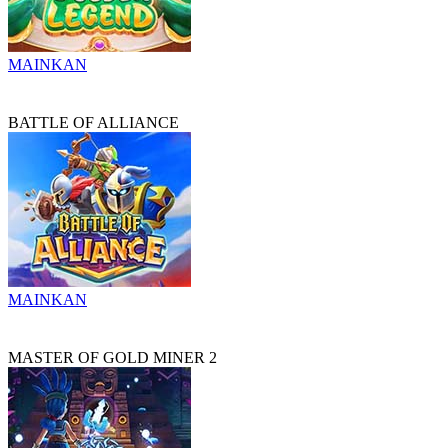
MAINKAN
BATTLE OF ALLIANCE
MAINKAN
MASTER OF GOLD MINER 2