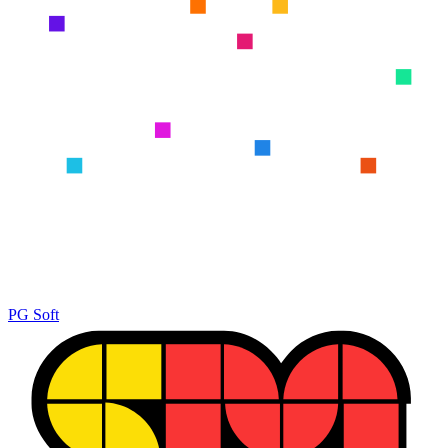
PG Soft