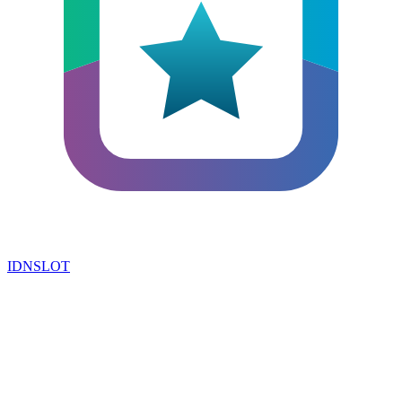
IDNSLOT