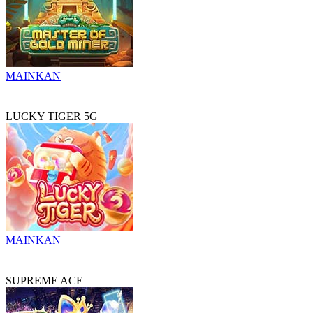
MAINKAN
LUCKY TIGER 5G
MAINKAN
SUPREME ACE