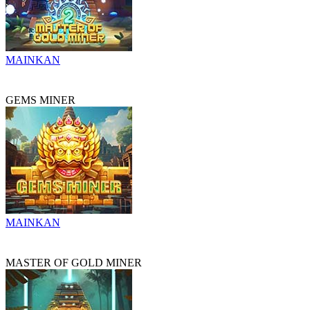
MAINKAN
GEMS MINER
MAINKAN
MASTER OF GOLD MINER