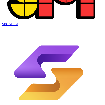
Slot Mania