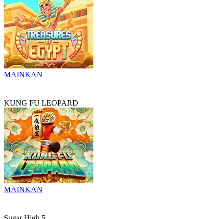
MAINKAN
KUNG FU LEOPARD
MAINKAN
Sugar High 5