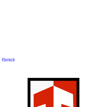
Playtech