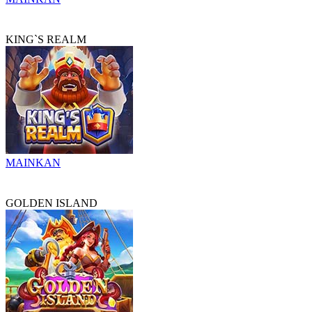
KING`S REALM
MAINKAN
GOLDEN ISLAND