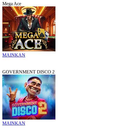
Mega Ace
MAINKAN
GOVERNMENT DISCO 2
MAINKAN