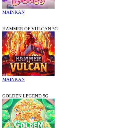
MAINKAN
HAMMER OF VULCAN 5G
MAINKAN
GOLDEN LEGEND 5G