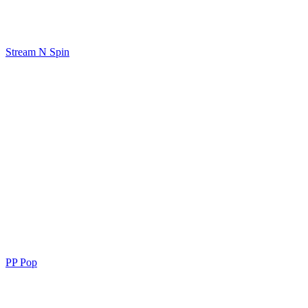
Stream N Spin
PP Pop