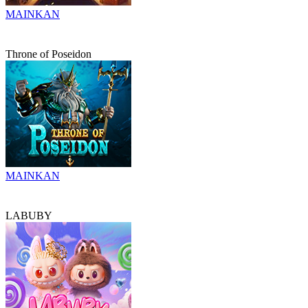
MAINKAN
Throne of Poseidon
MAINKAN
LABUBY