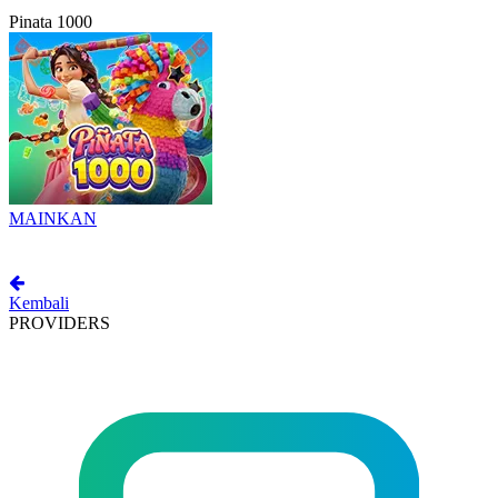
Pinata 1000
MAINKAN
Kembali
PROVIDERS