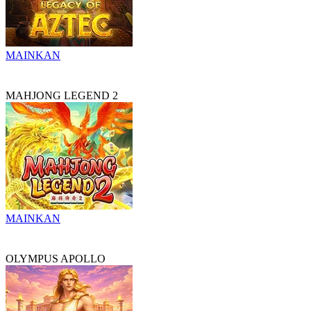
MAINKAN
MAHJONG LEGEND 2
MAINKAN
OLYMPUS APOLLO