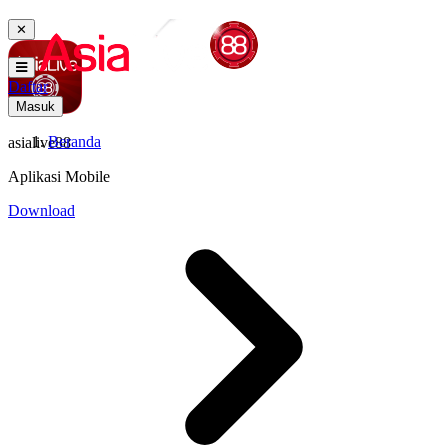
✕
Daftar
Masuk
Beranda
asialive88
Aplikasi Mobile
Download