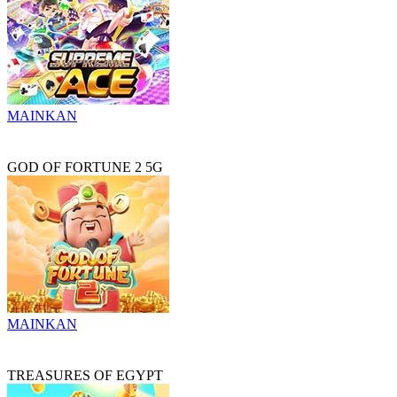
MAINKAN
GOD OF FORTUNE 2 5G
MAINKAN
TREASURES OF EGYPT