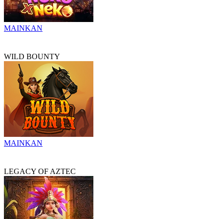
MAINKAN
WILD BOUNTY
MAINKAN
LEGACY OF AZTEC