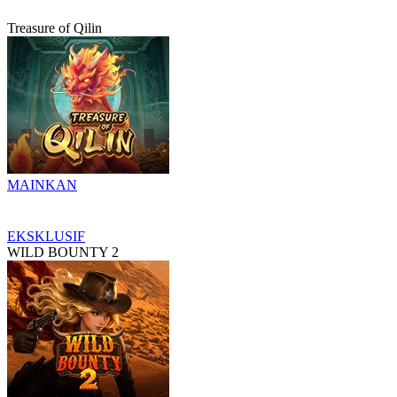
Treasure of Qilin
MAINKAN
EKSKLUSIF
WILD BOUNTY 2