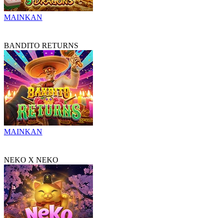
MAINKAN
BANDITO RETURNS
MAINKAN
NEKO X NEKO