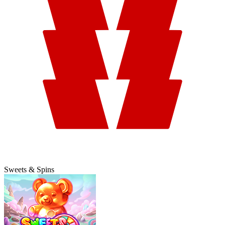
Sweets & Spins