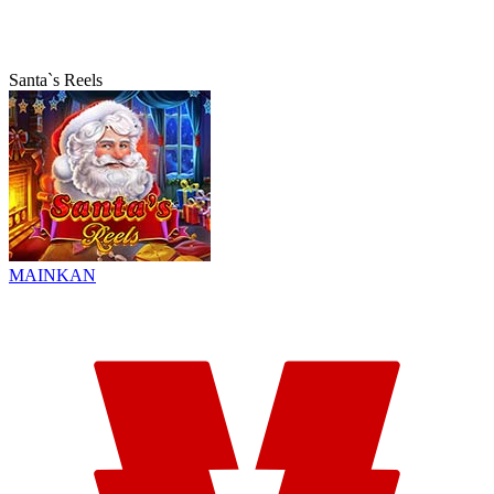
Santa`s Reels
MAINKAN