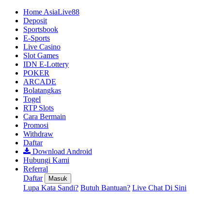
Home AsiaLive88
Deposit
Sportsbook
E-Sports
Live Casino
Slot Games
IDN E-Lottery
POKER
ARCADE
Bolatangkas
Togel
RTP Slots
Cara Bermain
Promosi
Withdraw
Daftar
Download Android
Hubungi Kami
Referral
Daftar
Masuk
Lupa Kata Sandi?
Butuh Bantuan?
Live Chat Di Sini