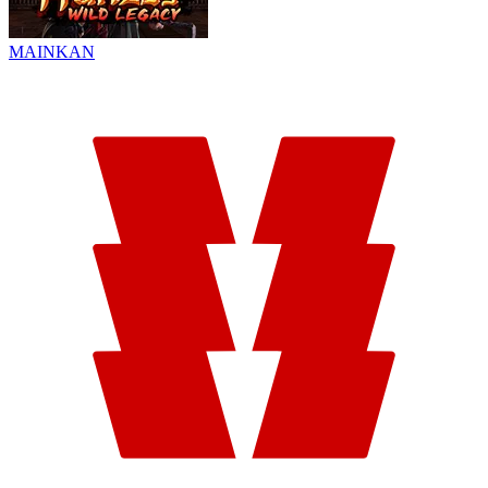
MAINKAN