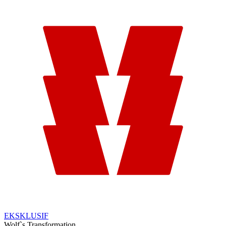
EKSKLUSIF
Wolf`s Transformation