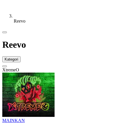
Reevo
Reevo
Kategori
XtremeO
MAINKAN