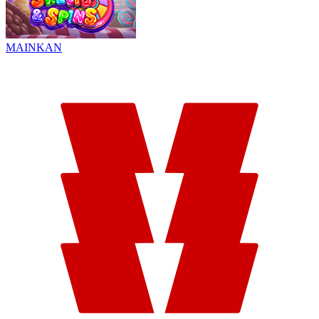
MAINKAN