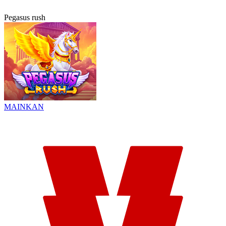
Pegasus rush
MAINKAN