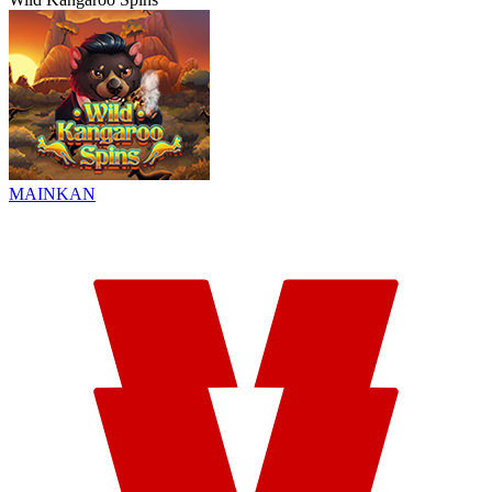
MAINKAN