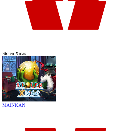
Stolen Xmas
MAINKAN