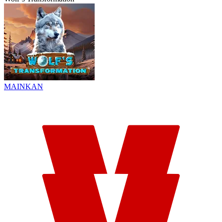
MAINKAN