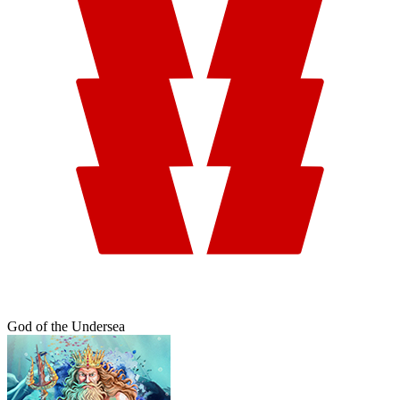
God of the Undersea