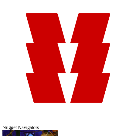
Nugget Navigators