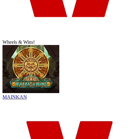
Wheels & Wins!
MAINKAN