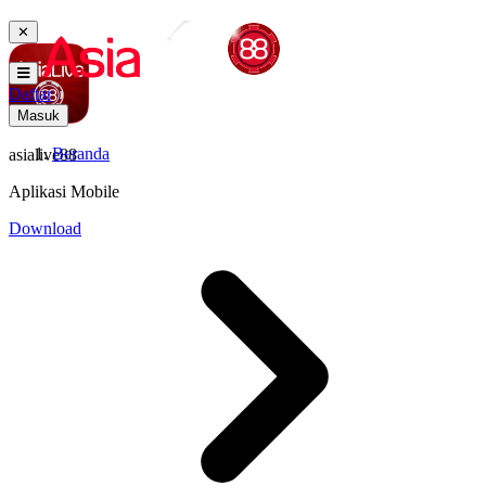
✕
Daftar
Masuk
Beranda
asialive88
Aplikasi Mobile
Download