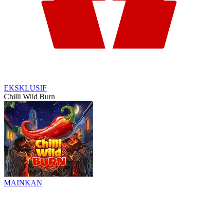
EKSKLUSIF
Chilli Wild Burn
MAINKAN