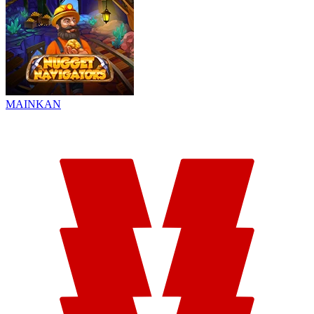
MAINKAN