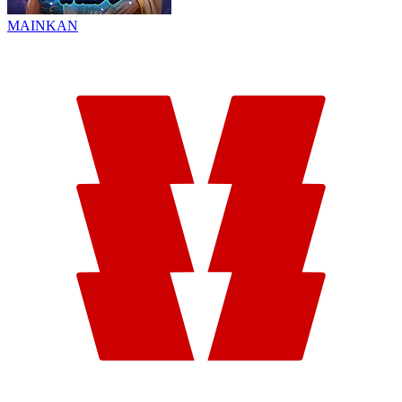
MAINKAN