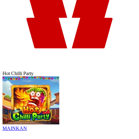
Hot Chilli Party
MAINKAN