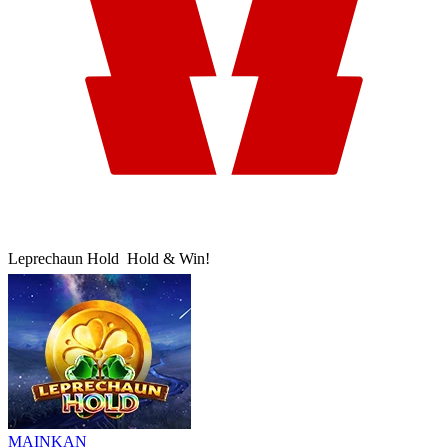
Leprechaun Hold  Hold & Win!
MAINKAN