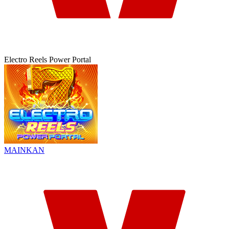
Electro Reels Power Portal
MAINKAN