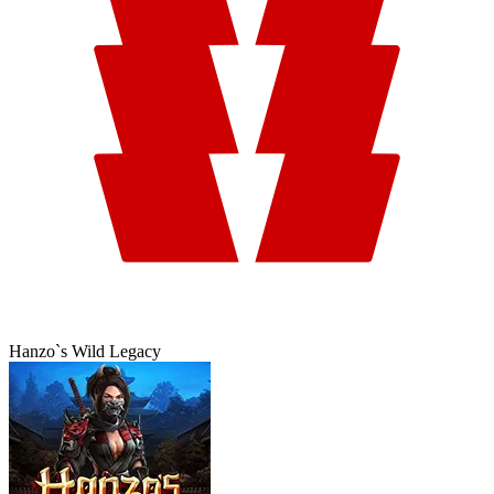
Hanzo`s Wild Legacy