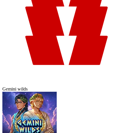
Gemini wilds