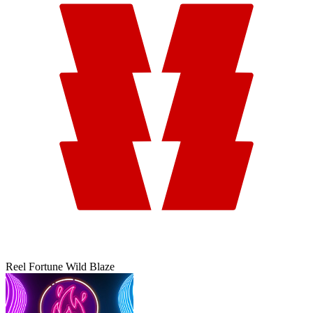
Reel Fortune Wild Blaze