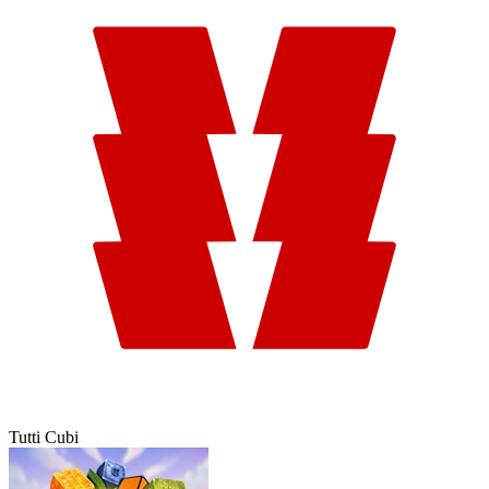
Tutti Cubi