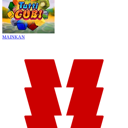
MAINKAN