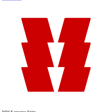
Wild Kangaroo Spins