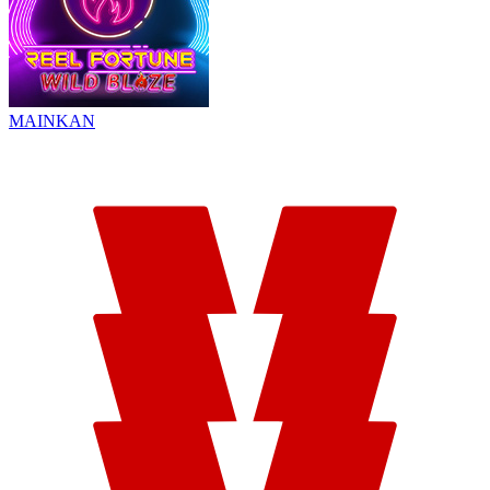
MAINKAN