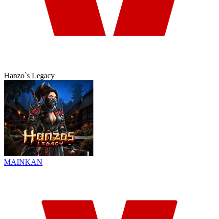
Hanzo`s Legacy
MAINKAN