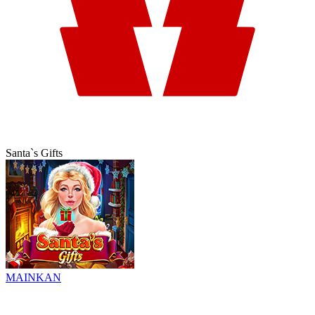
Santa`s Gifts
MAINKAN