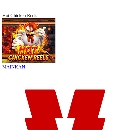
Hot Chicken Reels
MAINKAN