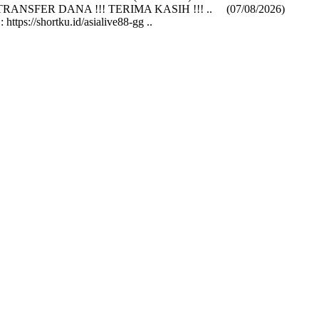
NSFER DANA !!! TERIMA KASIH !!! ..
(07/08/2026)
 : https://shortku.id/asialive88-gg ..