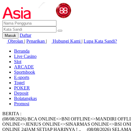
Daftar
Masuk
Obrolan
|
Penarikan
|
Hubungi Kami
|
Lupa Kata Sandi?
Beranda
Live Casino
Slot
ARCADE
Sportsbook
E-sports
Togel
POKER
Deposit
Bolatangkas
Promosi
BERITA :
(08/08/2026)
BCA ONLINE<>BNI OFFLINE<>MANDIRI OFF
ONLINE<>JENIUS ONLINE<>SINARMAS ONLINE<>BSI O
ONLINE 24JAM SETIAP HARINYA ! ..
(08/08/2026)
SELAMAT