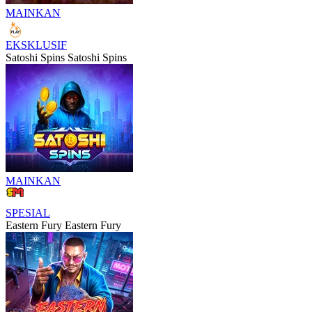
MAINKAN
EKSKLUSIF
Satoshi Spins
Satoshi Spins
MAINKAN
SPESIAL
Eastern Fury
Eastern Fury