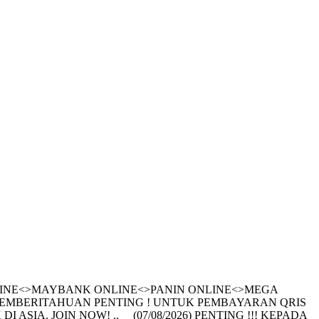
NLINE<>MAYBANK ONLINE<>PANIN ONLINE<>MEGA
EMBERITAHUAN PENTING ! UNTUK PEMBAYARAN QRIS
DI ASIA. JOIN NOW! ..
(07/08/2026)
PENTING !!! KEPADA