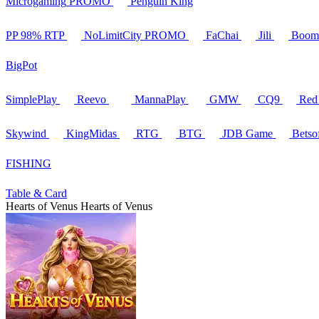
Microgaming
PROMO
Penguin King
PP 98% RTP
NoLimitCity
PROMO
FaChai
Jili
Boom
BigPot
SimplePlay
Reevo
MannaPlay
GMW
CQ9
Red 
Skywind
KingMidas
RTG
BTG
JDB Game
Betso
FISHING
Table & Card
Hearts of Venus
Hearts of Venus