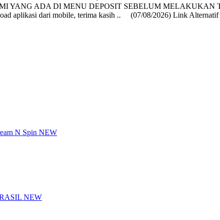
I YANG ADA DI MENU DEPOSIT SEBELUM MELAKUKAN TRA
oad aplikasi dari mobile, terima kasih ..
(07/08/2026)
Link Alternatif
ream N Spin
NEW
RASIL
NEW