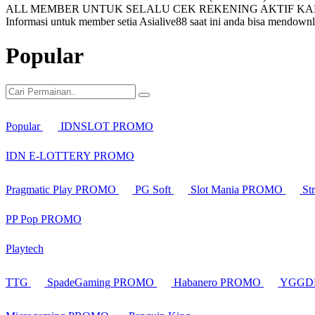
ALL MEMBER UNTUK SELALU CEK REKENING AKTIF KAM
Informasi untuk member setia Asialive88 saat ini anda bisa mendownl
Popular
Popular
IDNSLOT
PROMO
IDN E-LOTTERY
PROMO
Pragmatic Play
PROMO
PG Soft
Slot Mania
PROMO
St
PP Pop
PROMO
Playtech
TTG
SpadeGaming
PROMO
Habanero
PROMO
YGGD