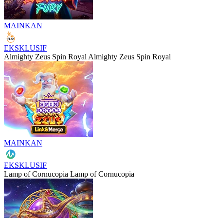
MAINKAN
EKSKLUSIF
Almighty Zeus Spin Royal
Almighty Zeus Spin Royal
MAINKAN
EKSKLUSIF
Lamp of Cornucopia
Lamp of Cornucopia