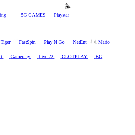
ing
5G GAMES
Playstar
Tiger
FastSpin
Play N Go
NetEnt
Mario
ft
Gameplay
Live 22
CLOTPLAY
BG