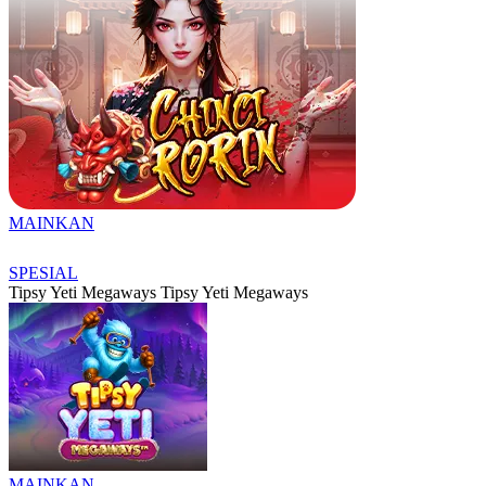
MAINKAN
SPESIAL
Tipsy Yeti Megaways
Tipsy Yeti Megaways
MAINKAN