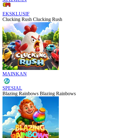
EKSKLUSIF
Clucking Rush
Clucking Rush
MAINKAN
SPESIAL
Blazing Rainbows
Blazing Rainbows