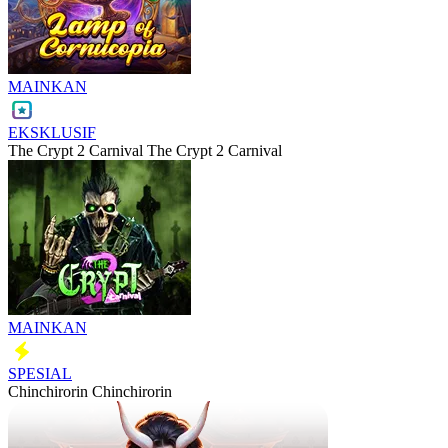
MAINKAN
EKSKLUSIF
The Crypt 2 Carnival
The Crypt 2 Carnival
MAINKAN
SPESIAL
Chinchirorin
Chinchirorin