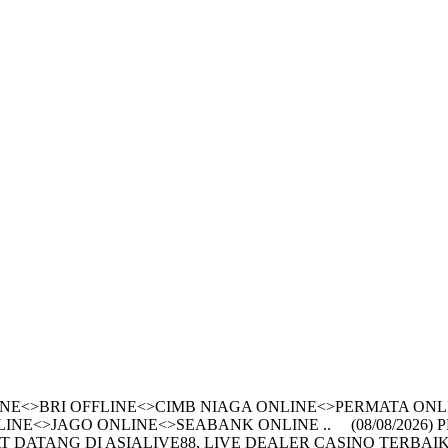
LINE<>BRI OFFLINE<>CIMB NIAGA ONLINE<>PERMATA O
NLINE<>JAGO ONLINE<>SEABANK ONLINE ..
(08/08/2026)
P
 DATANG DI ASIALIVE88, LIVE DEALER CASINO TERBAIK 