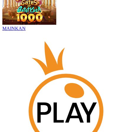
MAINKAN