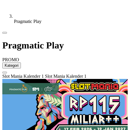
Pragmatic Play
Pragmatic Play
PROMO
Kategori
Slot Mania Kalender 1
Slot Mania Kalender 1
D
S