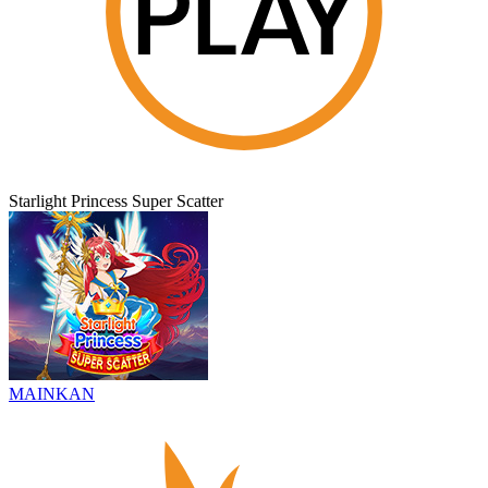
Starlight Princess Super Scatter
MAINKAN