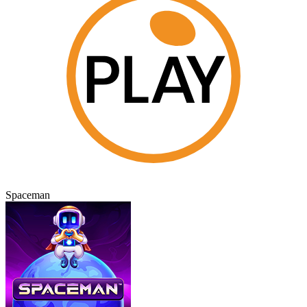
Spaceman