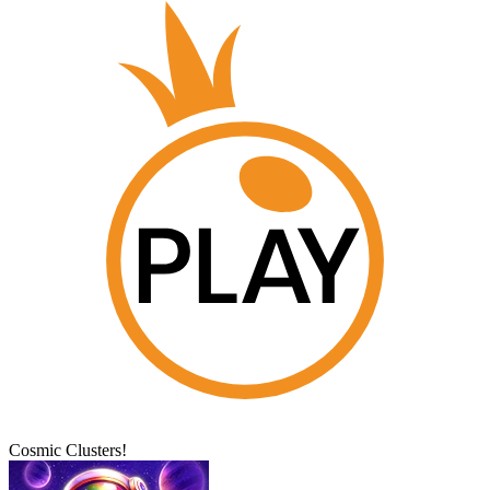
Cosmic Clusters!