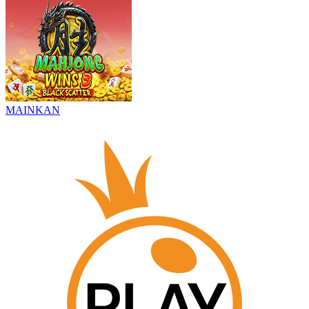
MAINKAN