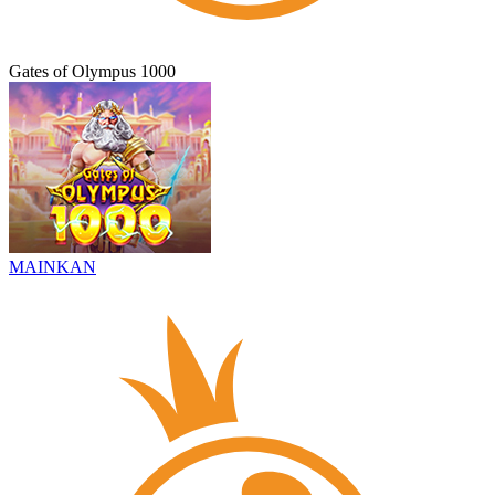
Gates of Olympus 1000
MAINKAN