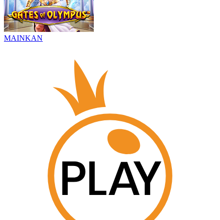
MAINKAN