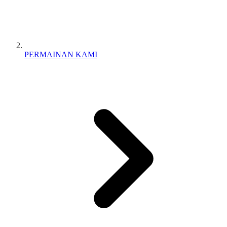
PERMAINAN KAMI