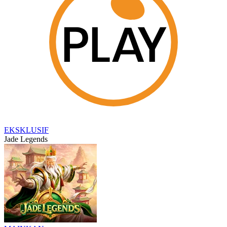
EKSKLUSIF
Jade Legends