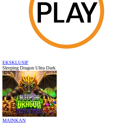
EKSKLUSIF
Sleeping Dragon Ultra Dark
MAINKAN