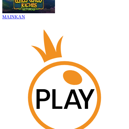
MAINKAN