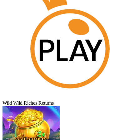
Wild Wild Riches Returns