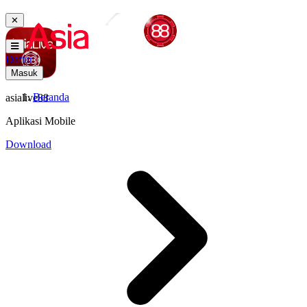
✕
Daftar
Masuk
Beranda
asialive88
Aplikasi Mobile
Download