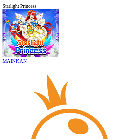
Starlight Princess
MAINKAN