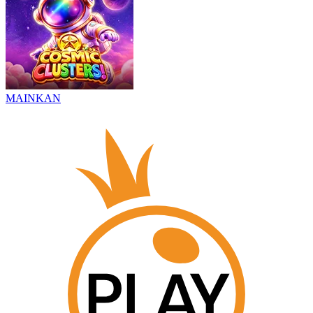
MAINKAN