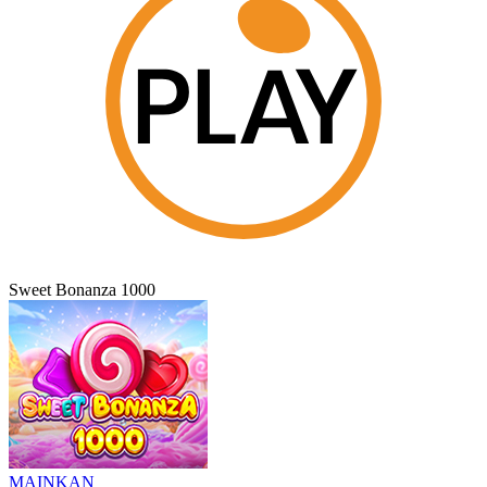
Sweet Bonanza 1000
MAINKAN