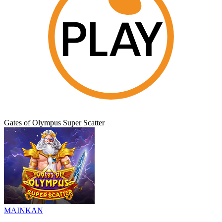
Gates of Olympus Super Scatter
MAINKAN