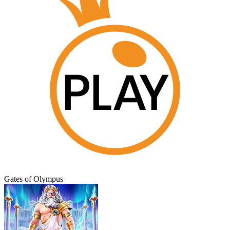
Gates of Olympus