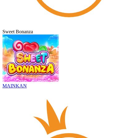
Sweet Bonanza
MAINKAN