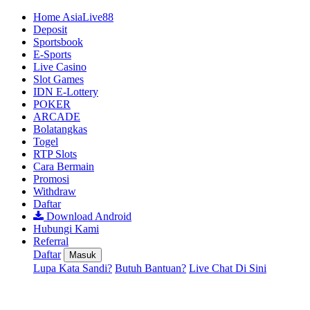
Home AsiaLive88
Deposit
Sportsbook
E-Sports
Live Casino
Slot Games
IDN E-Lottery
POKER
ARCADE
Bolatangkas
Togel
RTP Slots
Cara Bermain
Promosi
Withdraw
Daftar
Download Android
Hubungi Kami
Referral
Daftar
Masuk
Lupa Kata Sandi?
Butuh Bantuan?
Live Chat Di Sini