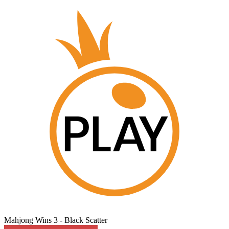
Mahjong Wins 3 - Black Scatter