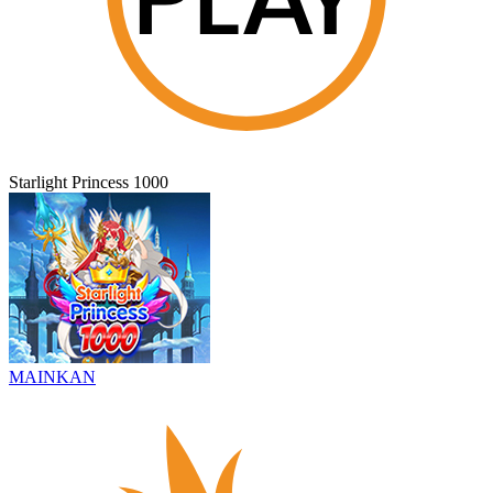
Starlight Princess 1000
MAINKAN