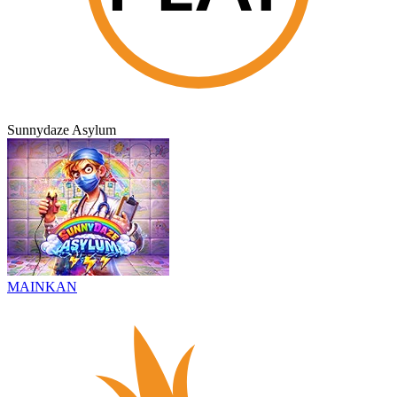
Sunnydaze Asylum
MAINKAN