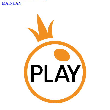
MAINKAN