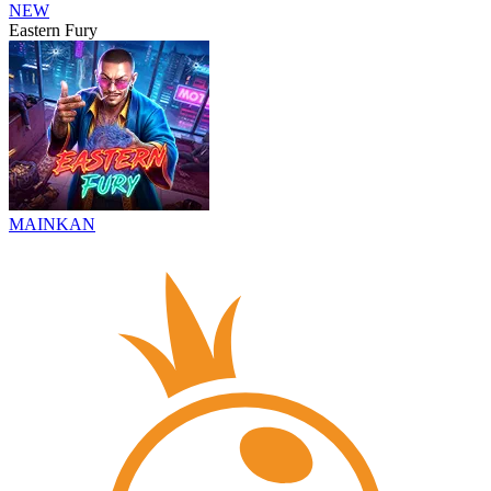
NEW
Eastern Fury
MAINKAN