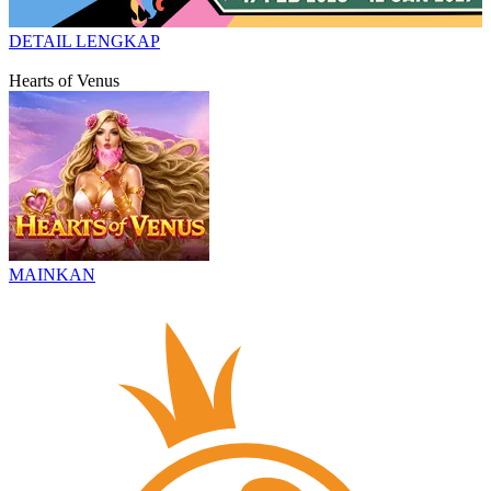
DETAIL LENGKAP
Hearts of Venus
MAINKAN