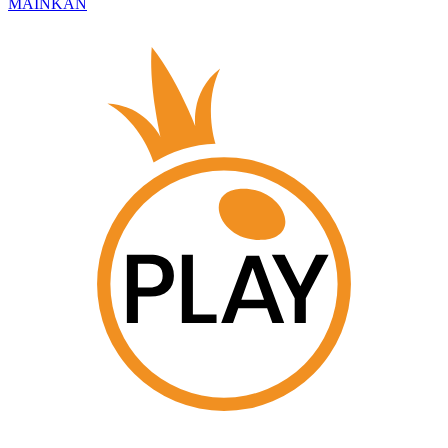
MAINKAN