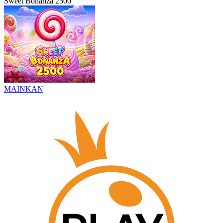
Sweet Bonanza 2500
MAINKAN