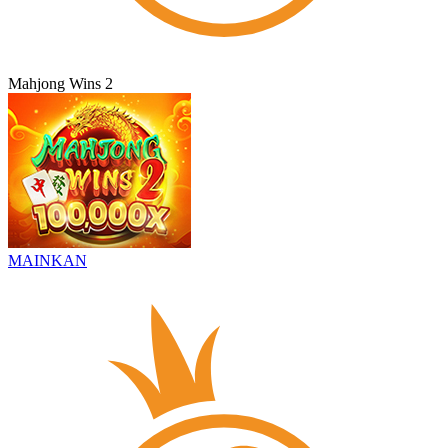
Mahjong Wins 2
MAINKAN