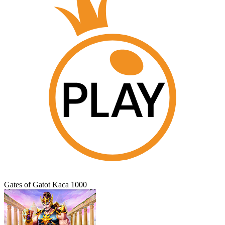
Gates of Gatot Kaca 1000